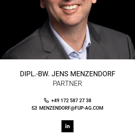
DIPL.-BW.
JENS MENZENDORF
PARTNER
+49 172 587 27 38
MENZENDORF@FUP-AG.COM