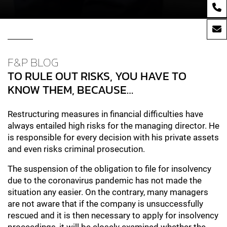
F&P BLOG
TO RULE OUT RISKS, YOU HAVE TO
KNOW THEM, BECAUSE…
Restructuring measures in financial difficulties have
always entailed high risks for the managing director. He
is responsible for every decision with his private assets
and even risks criminal prosecution.
The suspension of the obligation to file for insolvency
due to the coronavirus pandemic has not made the
situation any easier. On the contrary, many managers
are not aware that if the company is unsuccessfully
rescued and it is then necessary to apply for insolvency