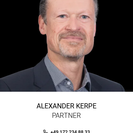
ALEXANDER KERPE
PARTNER
+49 172 234 88 33