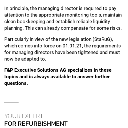
In principle, the managing director is required to pay
attention to the appropriate monitoring tools, maintain
clean bookkeeping and establish reliable liquidity
planning. This can already compensate for some risks.
Particularly in view of the new legislation (StaRuG),
which comes into force on 01.01.21, the requirements
for managing directors have been tightened and must
now be adapted to.
F&P Executive Solutions AG specializes in these
topics and is always available to answer further
questions.
YOUR EXPERT
FOR REFURBISHMENT