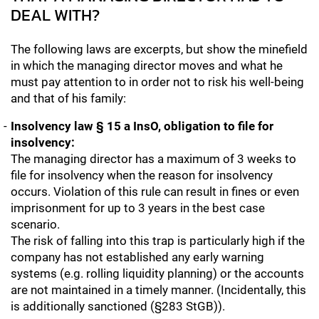
DEAL WITH?
The following laws are excerpts, but show the minefield
in which the managing director moves and what he
must pay attention to in order not to risk his well-being
and that of his family:
Insolvency law § 15 a InsO, obligation to file for
insolvency:
The managing director has a maximum of 3 weeks to
file for insolvency when the reason for insolvency
occurs. Violation of this rule can result in fines or even
imprisonment for up to 3 years in the best case
scenario.
The risk of falling into this trap is particularly high if the
company has not established any early warning
systems (e.g. rolling liquidity planning) or the accounts
are not maintained in a timely manner. (Incidentally, this
is additionally sanctioned (§283 StGB)).