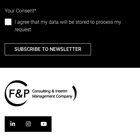
Your Consent*
I agree that my data will be stored to process my
request.
SUBSCRIBE TO NEWSLETTER