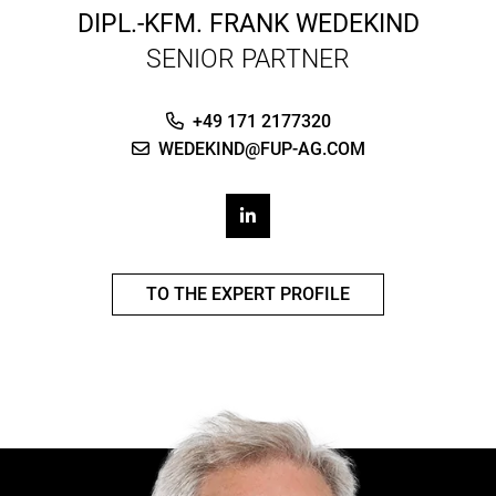
DIPL.-KFM.
FRANK WEDEKIND
SENIOR PARTNER
+49 171 2177320
WEDEKIND@FUP-AG.COM
TO THE EXPERT PROFILE