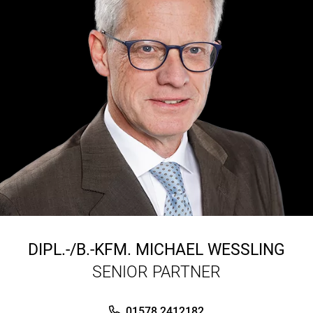
DIPL.-/B.-KFM.
MICHAEL WESSLING
SENIOR PARTNER
01578 2412182