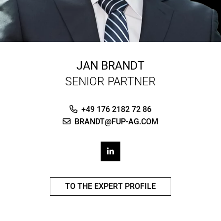
JAN BRANDT
SENIOR PARTNER
+49 176 2182 72 86
BRANDT@FUP-AG.COM
TO THE EXPERT PROFILE