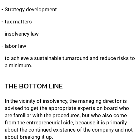
Strategy development
tax matters
insolvency law
labor law
to achieve a sustainable turnaround and reduce risks to
a minimum.
THE BOTTOM LINE
In the vicinity of insolvency, the managing director is
advised to get the appropriate experts on board who
are familiar with the procedures, but who also come
from the entrepreneurial side, because it is primarily
about the continued existence of the company and not
about breaking it up.