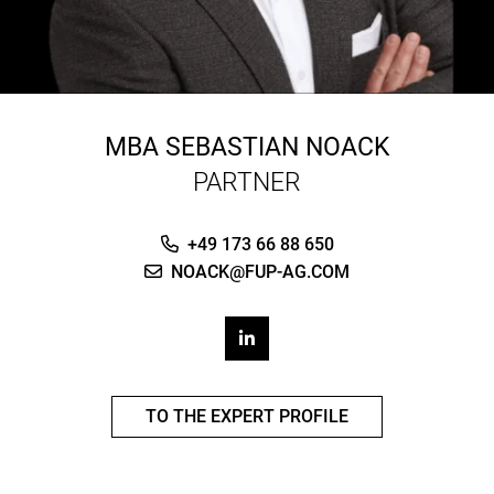
MBA
SEBASTIAN NOACK
PARTNER
+49 173 66 88 650
NOACK@FUP-AG.COM
TO THE EXPERT PROFILE