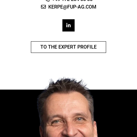
KERPE@FUP-AG.COM
TO THE EXPERT PROFILE