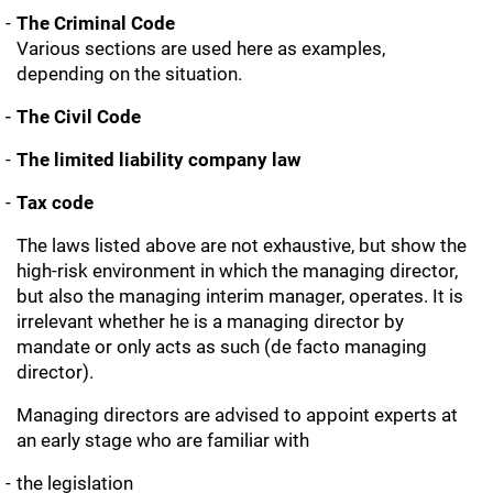
The Criminal Code
Various sections are used here as examples,
depending on the situation.
The Civil Code
The limited liability company law
Tax code
The laws listed above are not exhaustive, but show the
high-risk environment in which the managing director,
but also the managing interim manager, operates. It is
irrelevant whether he is a managing director by
mandate or only acts as such (de facto managing
director).
Managing directors are advised to appoint experts at
an early stage who are familiar with
the legislation