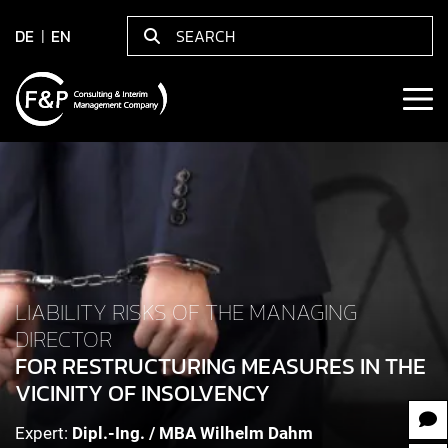
DE
EN
LIABILITY RISKS OF THE MANAGING
DIRECTOR
FOR RESTRUCTURING MEASURES IN THE
VICINITY OF INSOLVENCY
Expert:
Dipl.-Ing. / MBA Wilhelm Dahm