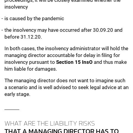
proceedings, it will be closely examined whether the
insolvency
is caused by the pandemic
the insolvency may have occurred after 30.09.20 and
before 31.12.20.
In both cases, the insolvency administrator will hold the
managing director accountable for delay in filing for
insolvency pursuant to
Section 15 InsO
and thus make
him liable for damages.
The managing director does not want to imagine such
a scenario and is well advised to seek legal advice at an
early stage.
WHAT ARE THE LIABILITY RISKS
THAT A MANAGING DIRECTOR HAS TO