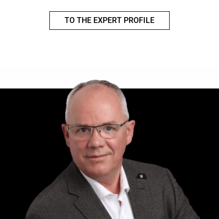
TO THE EXPERT PROFILE