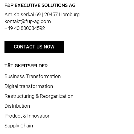
F&P EXECUTIVE SOLUTIONS AG
Am Kaiserkai 69 | 20457 Hamburg
kontakt@fup-ag.com
+49 40 800084592
CONTACT US NOW
TÄTIGKEITSFELDER
Business Transformation
Digital transformation
Restructuring & Reorganization
Distribution
Product & Innovation
Supply Chain