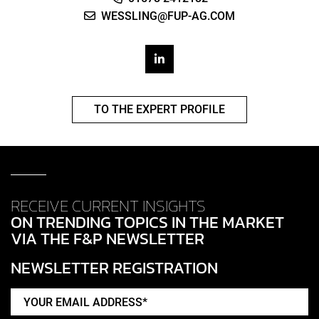
WESSLING@FUP-AG.COM
TO THE EXPERT PROFILE
RECEIVE CURRENT INSIGHTS
ON TRENDING TOPICS IN THE MARKET
VIA THE F&P NEWSLETTER
NEWSLETTER REGISTRATION