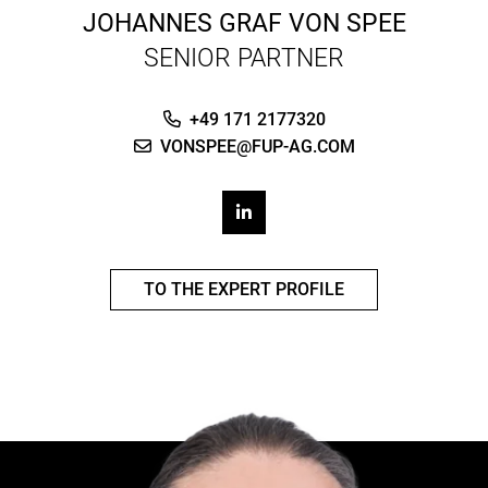
JOHANNES GRAF VON SPEE
SENIOR PARTNER
+49 171 2177320
VONSPEE@FUP-AG.COM
TO THE EXPERT PROFILE