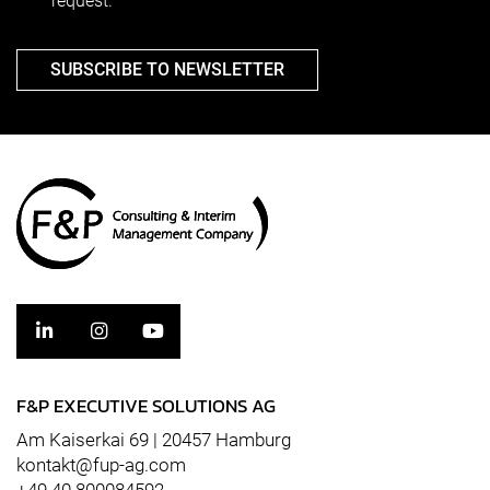
request.
SUBSCRIBE TO NEWSLETTER
F&P EXECUTIVE SOLUTIONS AG
Am Kaiserkai 69 | 20457 Hamburg
kontakt@fup-ag.com
+49 40 800084592