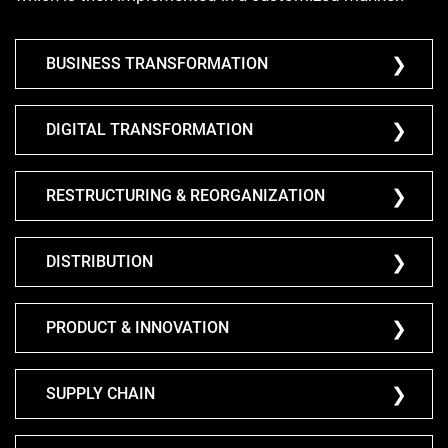
BUSINESS TRANSFORMATION
DIGITAL TRANSFORMATION
RESTRUCTURING & REORGANIZATION
DISTRIBUTION
PRODUCT & INNOVATION
SUPPLY CHAIN