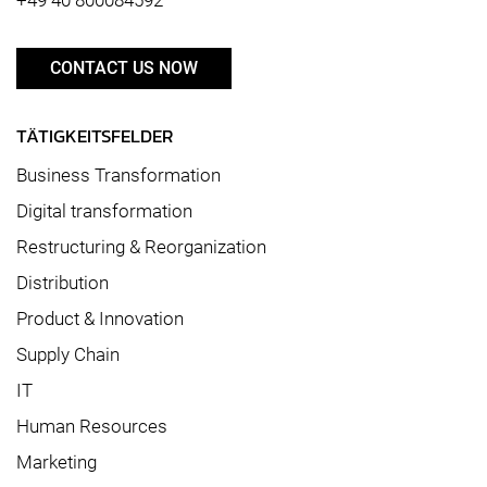
CONTACT US NOW
TÄTIGKEITSFELDER
Business Transformation
Digital transformation
Restructuring & Reorganization
Distribution
Product & Innovation
Supply Chain
IT
Human Resources
Marketing