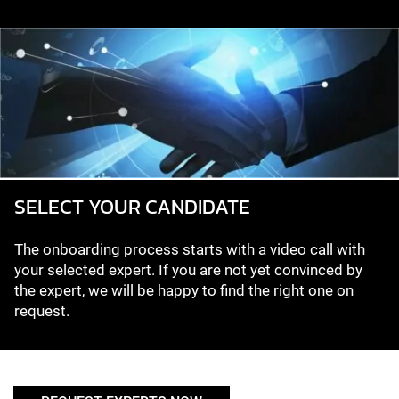
SELECT YOUR CANDIDATE
The onboarding process starts with a video call with
your selected expert. If you are not yet convinced by
the expert, we will be happy to find the right one on
request.