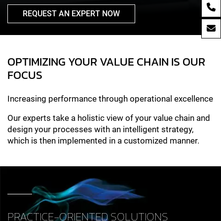
REQUEST AN EXPERT NOW
OPTIMIZING YOUR VALUE CHAIN IS OUR
FOCUS
Increasing performance through operational excellence
Our experts take a holistic view of your value chain and
design your processes with an intelligent strategy,
which is then implemented in a customized manner.
PRACTICE-ORIENTED SOLUTIONS