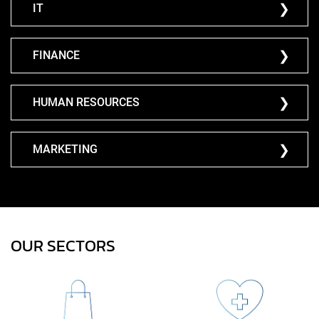
IT
FINANCE
HUMAN RESOURCES
MARKETING
OUR SECTORS