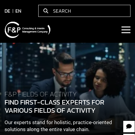
DE
EN
F&P FIELDS OF ACTIVITY
FIND FIRST-CLASS EXPERTS FOR
VARIOUS FIELDS OF ACTIVITY
Our experts stand for holistic, practice-oriented
solutions along the entire value chain.