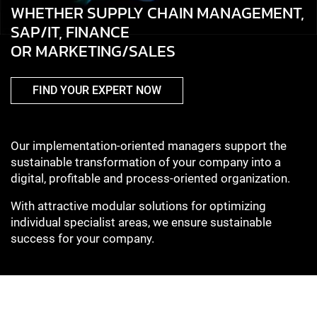
WHETHER SUPPLY CHAIN MANAGEMENT,
SAP/IT, FINANCE
OR MARKETING/SALES
FIND YOUR EXPERT NOW
Our implementation-oriented managers support the
sustainable transformation of your company into a
digital, profitable and process-oriented organization.
With attractive modular solutions for optimizing
individual specialist areas, we ensure sustainable
success for your company.