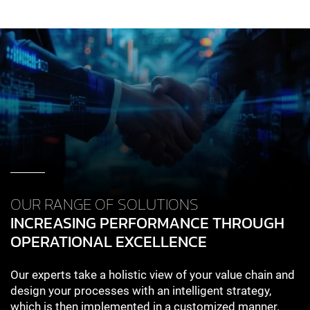
OUR RANGE OF SOLUTIONS
INCREASING PERFORMANCE THROUGH
OPERATIONAL EXCELLENCE
Our experts take a holistic view of your value chain and
design your processes with an intelligent strategy,
which is then implemented in a customized manner.