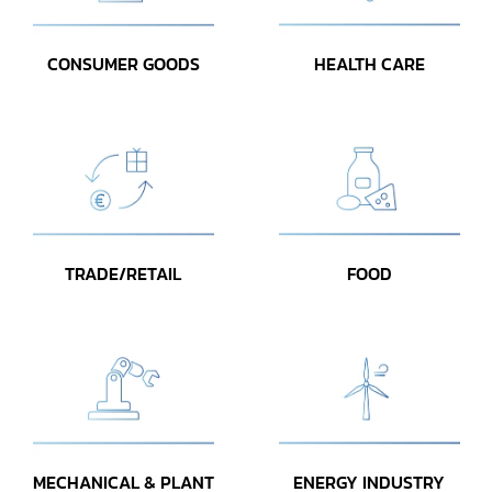
CONSUMER GOODS
HEALTH CARE
TRADE/RETAIL
FOOD
MECHANICAL & PLANT
ENERGY INDUSTRY