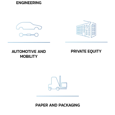
ENGINEERING
PRIVATE EQUITY
AUTOMOTIVE AND
MOBILITY
PAPER AND PACKAGING