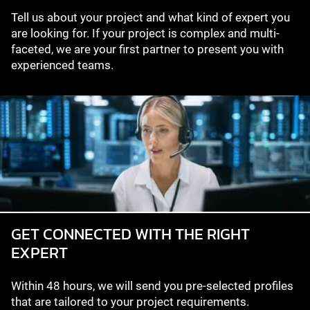
Tell us about your project and what kind of expert you
are looking for. If your project is complex and multi-
faceted, we are your first partner to present you with
experienced teams.
GET CONNECTED WITH THE RIGHT
EXPERT
Within 48 hours, we will send you pre-selected profiles
that are tailored to your project requirements.