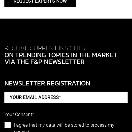
REQUEST EXPERTS NOW
RECEIVE CURRENT INSIGHTS
ON TRENDING TOPICS IN THE MARKET
VIA THE F&P NEWSLETTER
NEWSLETTER REGISTRATION
Your Consent*
I agree that my data will be stored to process my