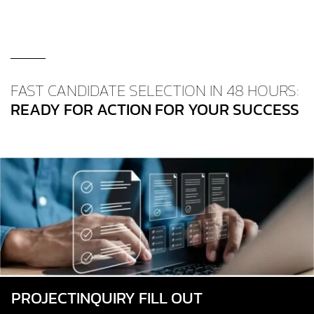
FAST CANDIDATE SELECTION IN 48 HOURS:
READY FOR ACTION FOR YOUR SUCCESS
PROJECT­INQUIRY FILL OUT