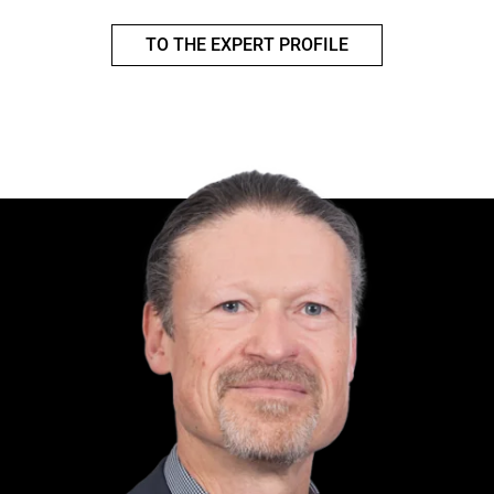
TO THE EXPERT PROFILE