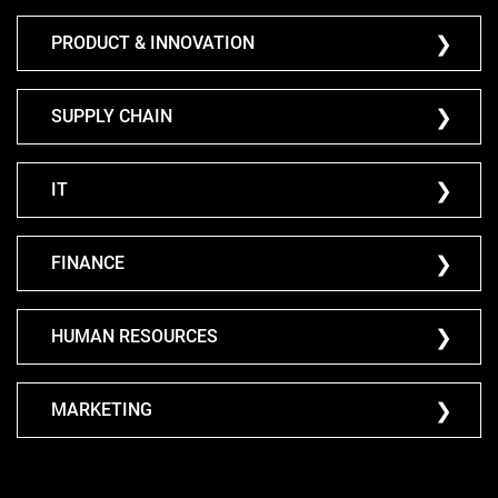
PRODUCT & INNOVATION
SUPPLY CHAIN
IT
FINANCE
HUMAN RESOURCES
MARKETING