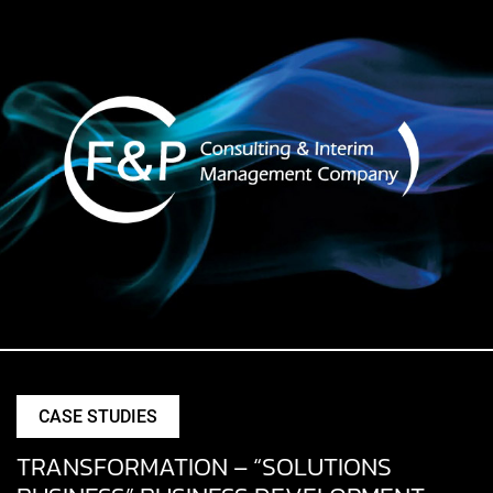
CASE STUDIES
TRANSFORMATION – “SOLUTIONS