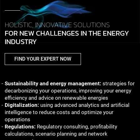
HOLISTIC, INNOVATIVE SOLUTIONS
FOR NEW CHALLENGES IN THE ENERGY
INDUSTRY
FIND YOUR EXPERT NOW
Sustainability and energy management:
strategies for
decarbonizing your operations, improving your energy
efficiency and advice on renewable energies
Digitalization:
using advanced analytics and artificial
intelligence to reduce costs and optimize your
operations
Regulations:
Regulatory consulting, profitability
calculations, scenario planning and network