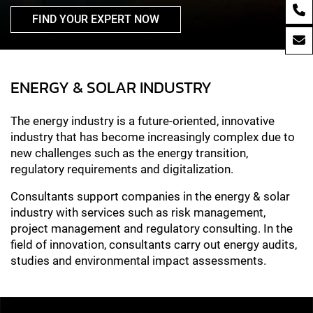
FIND YOUR EXPERT NOW
ENERGY & SOLAR INDUSTRY
The energy industry is a future-oriented, innovative
industry that has become increasingly complex due to
new challenges such as the energy transition,
regulatory requirements and digitalization.
Consultants support companies in the energy & solar
industry with services such as risk management,
project management and regulatory consulting. In the
field of innovation, consultants carry out energy audits,
studies and environmental impact assessments.