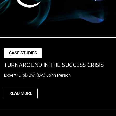
CASE STUDIES
TURNAROUND IN THE SUCCESS CRISIS
Expert: Dipl.-Bw. (BA) John Persch
READ MORE