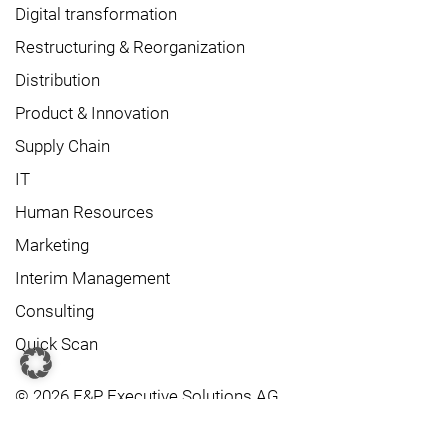
Digital transformation
Restructuring & Reorganization
Distribution
Product & Innovation
Supply Chain
IT
Human Resources
Marketing
Interim Management
Consulting
Quick Scan
© 2026 F&P Executive Solutions AG
Contact us
Data protection
Imprint