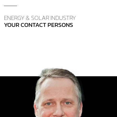
ENERGY & SOLAR INDUSTRY
YOUR CONTACT PERSONS