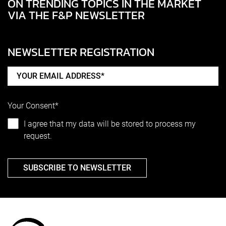
ON TRENDING TOPICS IN THE MARKET
VIA THE F&P NEWSLETTER
NEWSLETTER REGISTRATION
Your Consent*
I agree that my data will be stored to process my
request.
SUBSCRIBE TO NEWSLETTER