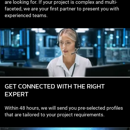
are looking for. If your project is complex and multi-
faceted, we are your first partner to present you with
experienced teams.
GET CONNECTED WITH THE RIGHT
EXPERT
Within 48 hours, we will send you pre-selected profiles
that are tailored to your project requirements.