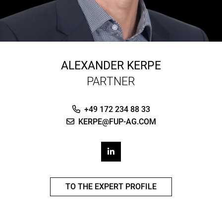
ALEXANDER KERPE
PARTNER
+49 172 234 88 33
KERPE@FUP-AG.COM
TO THE EXPERT PROFILE