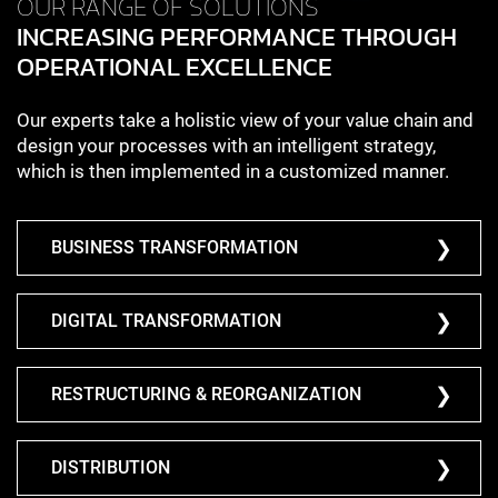
OUR RANGE OF SOLUTIONS
INCREASING PERFORMANCE THROUGH
OPERATIONAL EXCELLENCE
Our experts take a holistic view of your value chain and
design your processes with an intelligent strategy,
which is then implemented in a customized manner.
BUSINESS TRANSFORMATION
DIGITAL TRANSFORMATION
RESTRUCTURING & REORGANIZATION
DISTRIBUTION