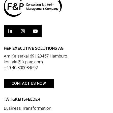
F&P EXECUTIVE SOLUTIONS AG
Am Kaiserkai 69 | 20457 Hamburg
kontakt@fup-ag.com
+49 40 800084592
CONTACT US NOW
TÄTIGKEITSFELDER
Business Transformation