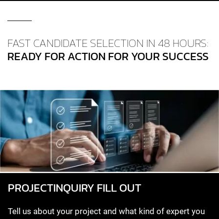
FAST CANDIDATE SELECTION IN 48 HOURS:
READY FOR ACTION FOR YOUR SUCCESS
PROJECT­INQUIRY FILL OUT
Tell us about your project and what kind of expert you