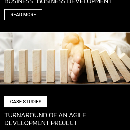
BUSINESS” BUSINESS DEVELOPMENT
READ MORE
CASE STUDIES
TURNAROUND OF AN AGILE
DEVELOPMENT PROJECT