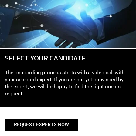
SELECT YOUR CANDIDATE
The onboarding process starts with a video call with
your selected expert. If you are not yet convinced by
the expert, we will be happy to find the right one on
request.
REQUEST EXPERTS NOW