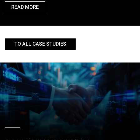
READ MORE
TO ALL CASE STUDIES