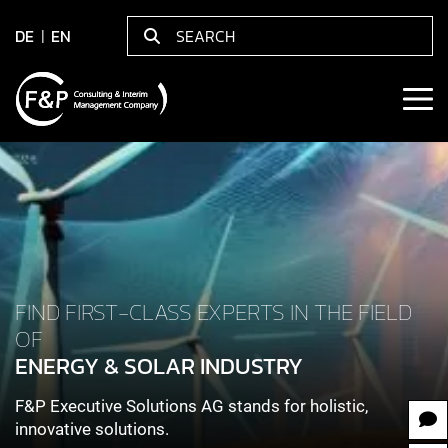
DE
EN
FIND FIRST-CLASS EXPERTS IN THE FIELD
OF
ENERGY & SOLAR INDUSTRY
F&P Executive Solutions AG stands for holistic,
innovative solutions.