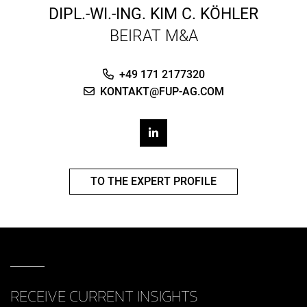
DIPL.-WI.-ING.
KIM C. KÖHLER
BEIRAT M&A
+49 171 2177320
KONTAKT@FUP-AG.COM
TO THE EXPERT PROFILE
RECEIVE CURRENT INSIGHTS