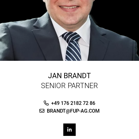
JAN BRANDT
SENIOR PARTNER
+49 176 2182 72 86
BRANDT@FUP-AG.COM