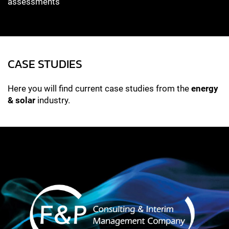
assessments
CASE STUDIES
Here you will find current case studies from the
energy
& solar
industry.