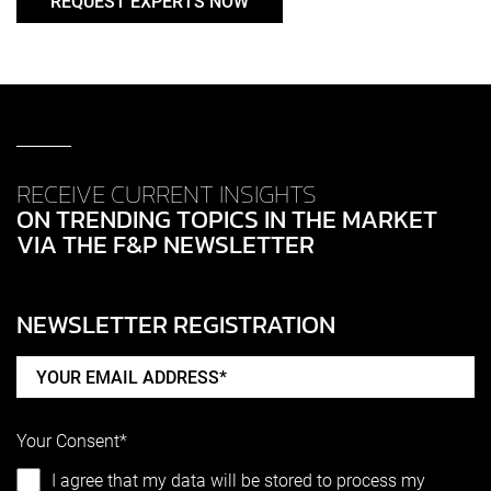
REQUEST EXPERTS NOW
RECEIVE CURRENT INSIGHTS
ON TRENDING TOPICS IN THE MARKET
VIA THE F&P NEWSLETTER
NEWSLETTER REGISTRATION
Your Consent*
I agree that my data will be stored to process my