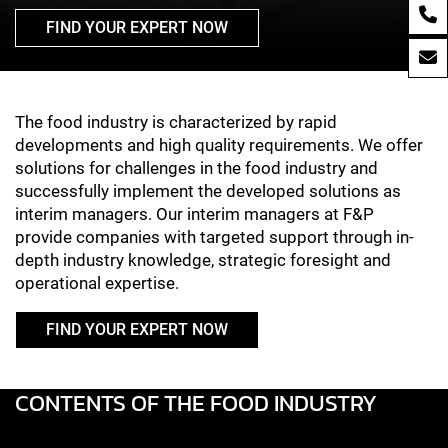
FIND YOUR EXPERT NOW
Lebensmittelindustrie
The food industry is characterized by rapid
developments and high quality requirements. We offer
solutions for challenges in the food industry and
successfully implement the developed solutions as
interim managers. Our interim managers at F&P
provide companies with targeted support through in-
depth industry knowledge, strategic foresight and
operational expertise.
FIND YOUR EXPERT NOW
CONTENTS OF THE FOOD INDUSTRY