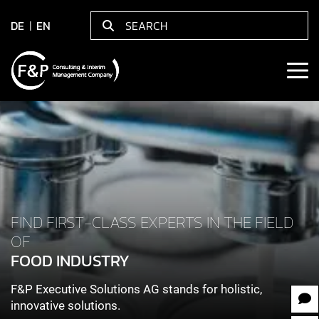
DE
EN
FIND FIRST-CLASS EXPERTS IN THE FIELD
OF
FOOD INDUSTRY
F&P Executive Solutions AG stands for holistic,
innovative solutions.