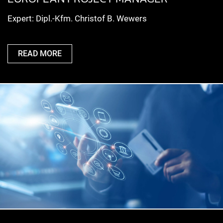
Expert: Dipl.-Kfm. Christof B. Wewers
READ MORE