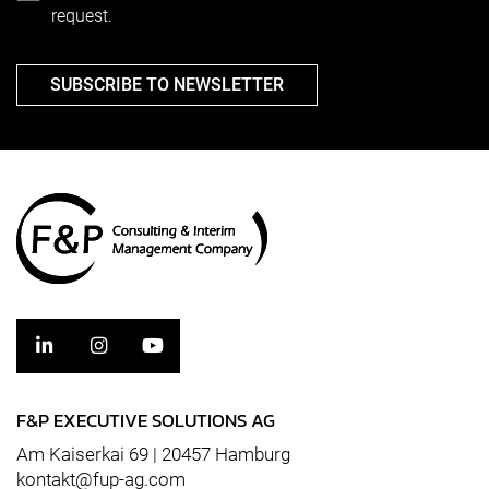
request.
SUBSCRIBE TO NEWSLETTER
F&P EXECUTIVE SOLUTIONS AG
Am Kaiserkai 69 | 20457 Hamburg
kontakt@fup-ag.com