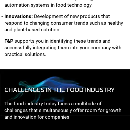
automation systems in food technology.
Innovations:
Development of new products that
respond to changing consumer trends such as healthy
and plant-based nutrition.
F&P
supports you in identifying these trends and
successfully integrating them into your company with
practical solutions.
CHALLENGES IN THE FOOD INDUSTRY
The food industry today faces a multitude of
challenges that simultaneously offer room for growth
and innovation for companies: