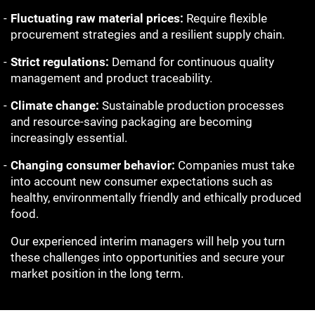
Fluctuating raw material prices:
Require flexible
procurement strategies and a resilient supply chain.
Strict regulations:
Demand for continuous quality
management and product traceability.
Climate change:
Sustainable production processes
and resource-saving packaging are becoming
increasingly essential.
Changing consumer behavior:
Companies must take
into account new consumer expectations such as
healthy, environmentally friendly and ethically produced
food.
Our experienced interim managers will help you turn
these challenges into opportunities and secure your
market position in the long term.