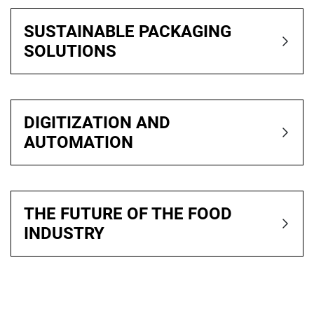
SUSTAINABLE PACKAGING
SOLUTIONS
DIGITIZATION AND
AUTOMATION
THE FUTURE OF THE FOOD
INDUSTRY