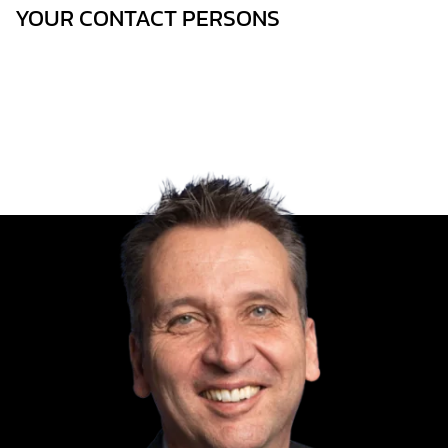
YOUR CONTACT PERSONS