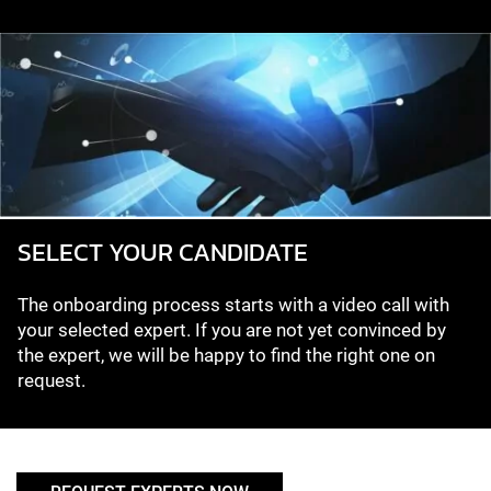
SELECT YOUR CANDIDATE
The onboarding process starts with a video call with
your selected expert. If you are not yet convinced by
the expert, we will be happy to find the right one on
request.