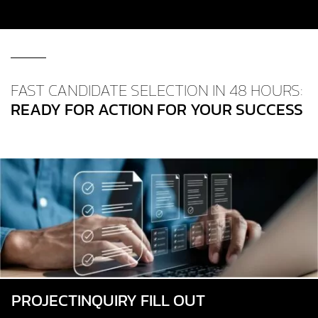
FAST CANDIDATE SELECTION IN 48 HOURS:
READY FOR ACTION FOR YOUR SUCCESS
PROJECT­INQUIRY FILL OUT