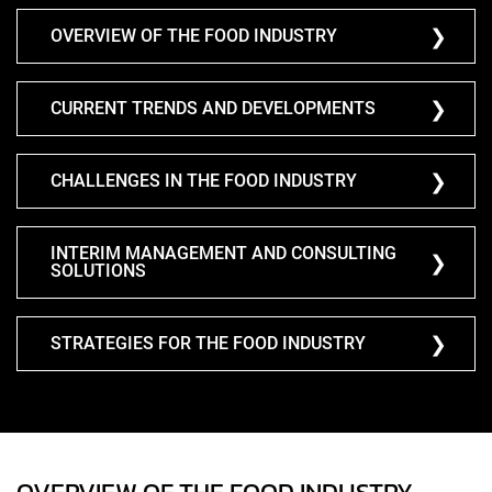
OVERVIEW OF THE FOOD INDUSTRY
CURRENT TRENDS AND DEVELOPMENTS
CHALLENGES IN THE FOOD INDUSTRY
INTERIM MANAGEMENT AND CONSULTING
SOLUTIONS
STRATEGIES FOR THE FOOD INDUSTRY
OVERVIEW OF THE FOOD INDUSTRY