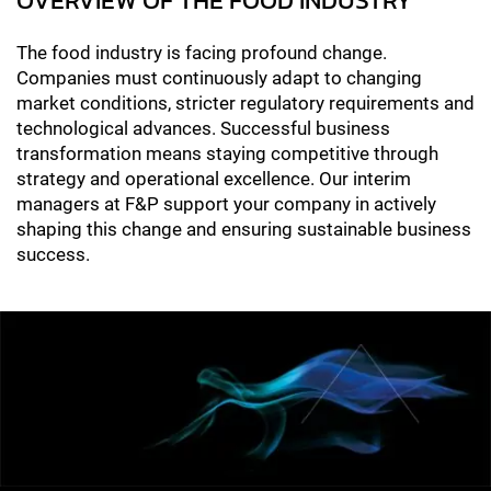
The food industry is facing profound change.
Companies must continuously adapt to changing
market conditions, stricter regulatory requirements and
technological advances. Successful business
transformation means staying competitive through
strategy and operational excellence. Our interim
managers at F&P support your company in actively
shaping this change and ensuring sustainable business
success.