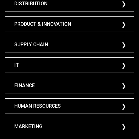
DISTRIBUTION
PRODUCT & INNOVATION
SUPPLY CHAIN
IT
FINANCE
HUMAN RESOURCES
MARKETING