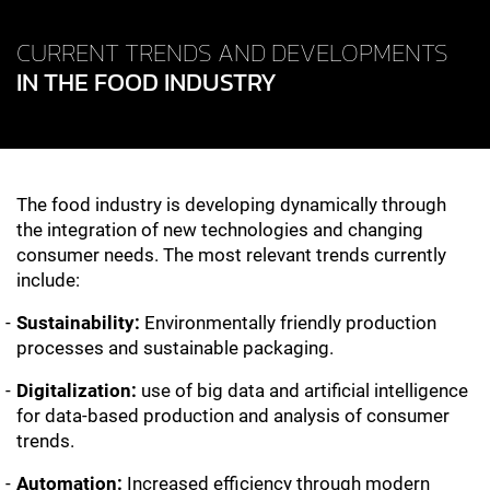
CURRENT TRENDS AND DEVELOPMENTS
IN THE FOOD INDUSTRY
The food industry is developing dynamically through
the integration of new technologies and changing
consumer needs. The most relevant trends currently
include:
Sustainability:
Environmentally friendly production
processes and sustainable packaging.
Digitalization:
use of big data and artificial intelligence
for data-based production and analysis of consumer
trends.
Automation:
Increased efficiency through modern