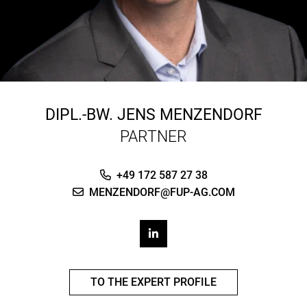
DIPL.-BW.
JENS MENZENDORF
PARTNER
+49 172 587 27 38
MENZENDORF@FUP-AG.COM
TO THE EXPERT PROFILE