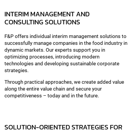
INTERIM MANAGEMENT AND
CONSULTING SOLUTIONS
F&P offers individual interim management solutions to
successfully manage companies in the food industry in
dynamic markets. Our experts support you in
optimizing processes, introducing modern
technologies and developing sustainable corporate
strategies.
Through practical approaches, we create added value
along the entire value chain and secure your
competitiveness – today and in the future.
SOLUTION-ORIENTED STRATEGIES FOR