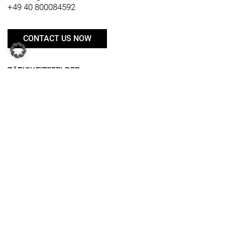
+49 40 800084592
CONTACT US NOW
TÄTIGKEITSFELDER
Business Transformation
Digital transformation
Restructuring & Reorganization
Distribution
Product & Innovation
Supply Chain
IT
Human Resources
Marketing