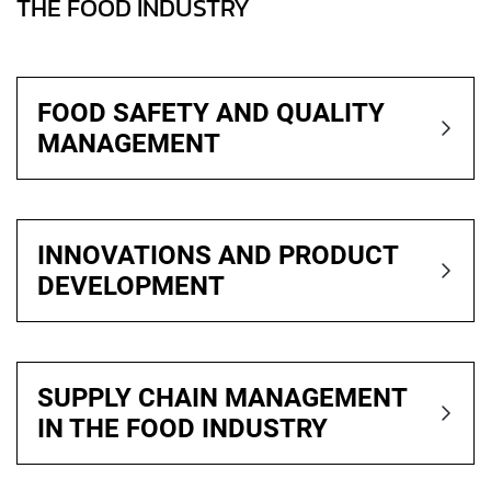
THE FOOD INDUSTRY
FOOD SAFETY AND QUALITY
MANAGEMENT
INNOVATIONS AND PRODUCT
DEVELOPMENT
SUPPLY CHAIN MANAGEMENT
IN THE FOOD INDUSTRY