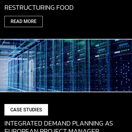
RESTRUCTURING FOOD
READ MORE
CASE STUDIES
INTEGRATED DEMAND PLANNING AS
EUROPEAN PROJECT MANAGER