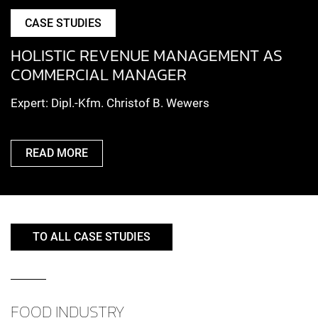
CASE STUDIES
HOLISTIC REVENUE MANAGEMENT AS
COMMERCIAL MANAGER
Expert: Dipl.-Kfm. Christof B. Wewers
READ MORE
TO ALL CASE STUDIES
FOOD INDUSTRY