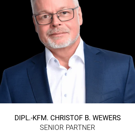
DIPL.-KFM.
CHRISTOF B. WEWERS
SENIOR PARTNER