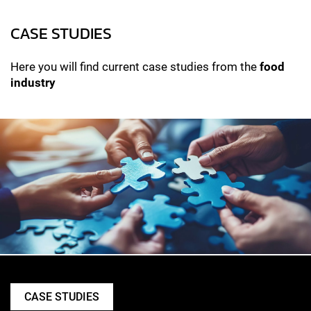
CASE STUDIES
Here you will find current case studies from the
food
industry
CASE STUDIES