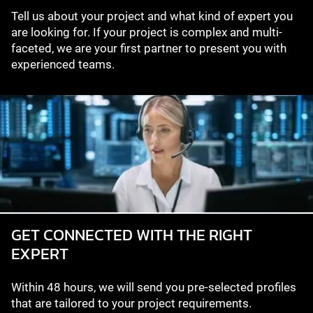
Tell us about your project and what kind of expert you
are looking for. If your project is complex and multi-
faceted, we are your first partner to present you with
experienced teams.
GET CONNECTED WITH THE RIGHT
EXPERT
Within 48 hours, we will send you pre-selected profiles
that are tailored to your project requirements.