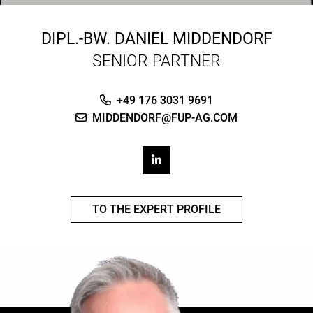
DIPL.-BW.
DANIEL MIDDENDORF
SENIOR PARTNER
+49 176 3031 9691
MIDDENDORF@FUP-AG.COM
TO THE EXPERT PROFILE