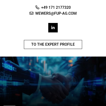
+49 171 2177320
WEWERS@FUP-AG.COM
TO THE EXPERT PROFILE