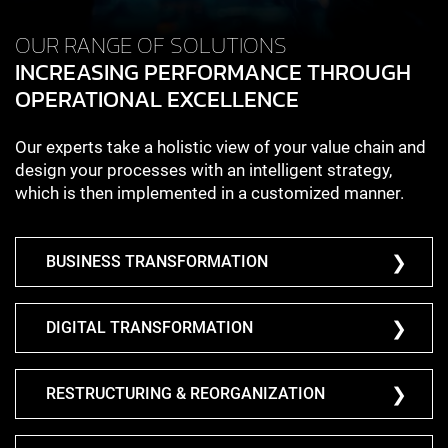
OUR RANGE OF SOLUTIONS
INCREASING PERFORMANCE THROUGH
OPERATIONAL EXCELLENCE
Our experts take a holistic view of your value chain and
design your processes with an intelligent strategy,
which is then implemented in a customized manner.
BUSINESS TRANSFORMATION
DIGITAL TRANSFORMATION
RESTRUCTURING & REORGANIZATION