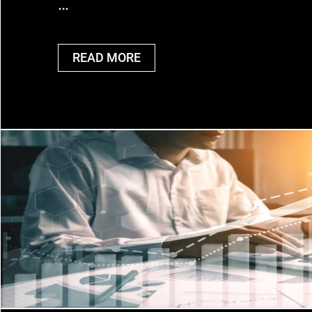
…
READ MORE