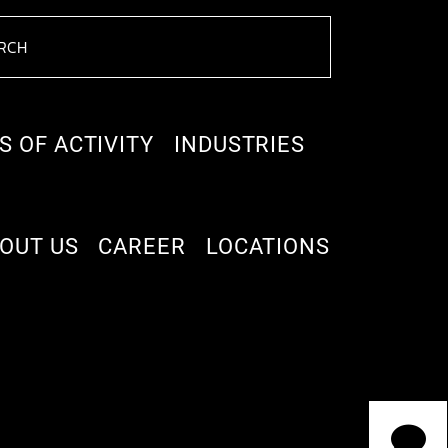
S OF ACTIVITY
INDUSTRIES
OUT US
CAREER
LOCATIONS