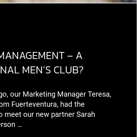
 MANAGEMENT – A
ONAL MEN’S CLUB?
go, our Marketing Manager Teresa,
om Fuerteventura, had the
to meet our new partner Sarah
erson …