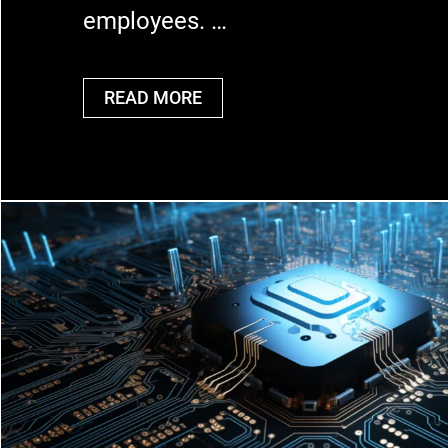
employees. …
READ MORE