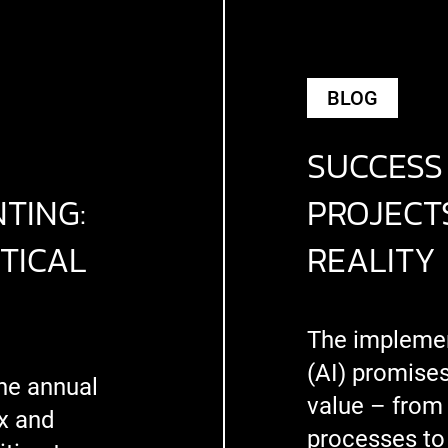
BLOG
SUCCESS 
TING:
PROJECTS
TICAL
REALITY
The implement
(AI) promise
he annual
value – from
x and
processes to 