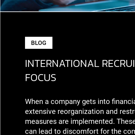
BLOG
INTERNATIONAL RECRUI
FOCUS
When a company gets into financial 
extensive reorganization and restr
measures are implemented. Thes
can lead to discomfort for the co