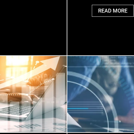
READ MORE