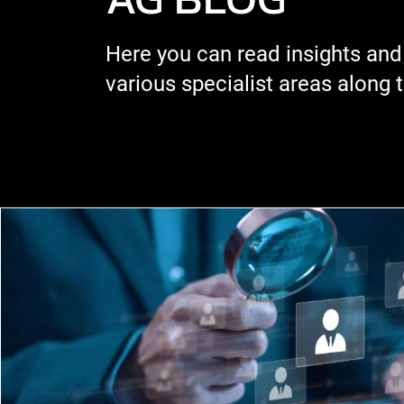
Here you can read insights and
various specialist areas along 