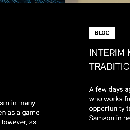
BLOG
INTERIM
TRADITI
A few days a
who works fr
mism in many
opportunity 
een as a game
Samson in p
 However, as