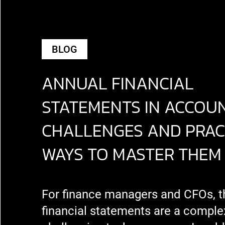
BLOG
ANNUAL FINANCIAL
STATEMENTS IN ACCOUN
CHALLENGES AND PRAC
WAYS TO MASTER THEM
For finance managers and CFOs, t
financial statements are a comple