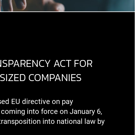
NSPARENCY ACT FOR
SIZED COMPANIES
sed EU directive on pay
 coming into force on January 6,
transposition into national law by