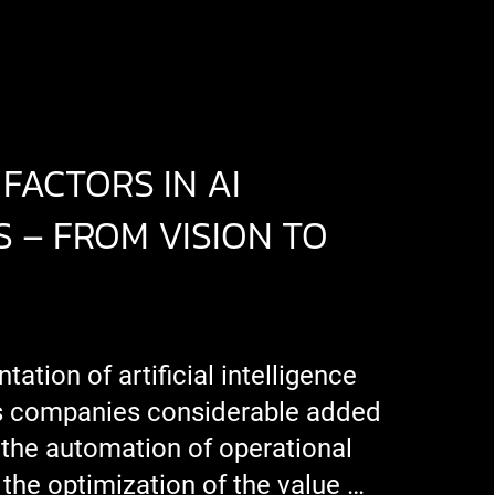
FACTORS IN AI
 – FROM VISION TO
ation of artificial intelligence
s companies considerable added
 the automation of operational
the optimization of the value …