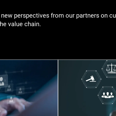
 new perspectives from our partners on cur
the value chain.