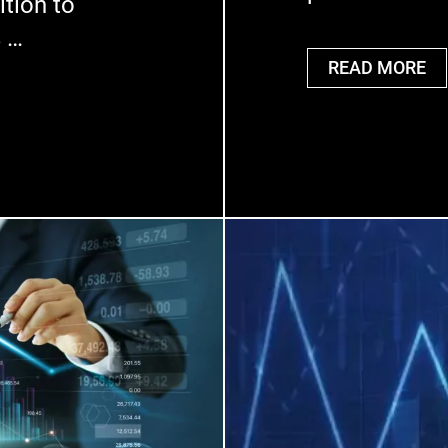
ition to
s …
READ MORE