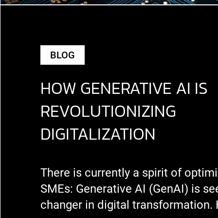
BLOG
HOW GENERATIVE AI IS
REVOLUTIONIZING
DIGITALIZATION
There is currently a spirit of opti
SMEs: Generative AI (GenAI) is s
changer in digital transformation.