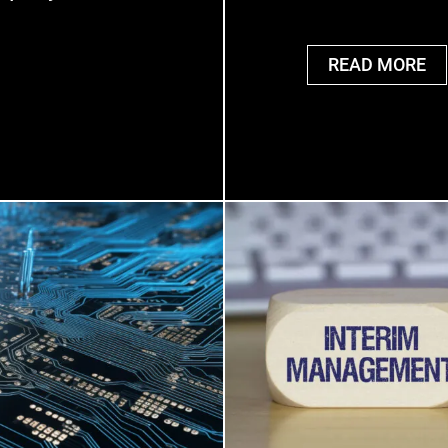
READ MORE