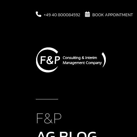
+49 40 800084592
BOOK APPOINTMENT
F&P
AG BLOG