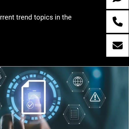
rent trend topics in the