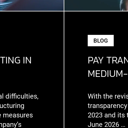
BLOG
TING IN
PAY TRA
MEDIUM-
difficulties,
With the revi
ucturing
transparency
e measures
2023 and its 
mpany’s
June 2026 …