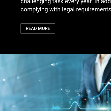
challenging task every year. In add
complying with legal requirement
READ MORE