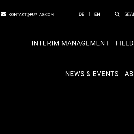
DE
EN
KONTAKT@FUP-AG.COM
INTERIM MANAGEMENT
FIELD
NEWS & EVENTS
AB