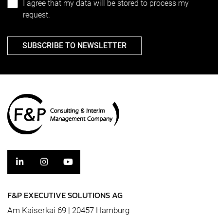
I agree that my data will be stored to process my
request.
SUBSCRIBE TO NEWSLETTER
F&P EXECUTIVE SOLUTIONS AG
Am Kaiserkai 69 | 20457 Hamburg