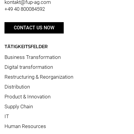
kontakt@fup-ag.com
+49 40 800084592
CONTACT US NOW
TÄTIGKEITSFELDER
Business Transformation
Digital transformation
Restructuring & Reorganization
Distribution
Product & Innovation
Supply Chain
IT
Human Resources