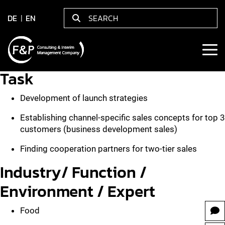
DE
EN
Task
Development of launch strategies
Establishing channel-specific sales concepts for top 3
customers (business development sales)
Finding cooperation partners for two-tier sales
Industry/ Function /
Environment / Expert
Food