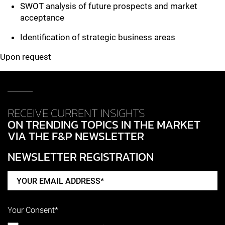
SWOT analysis of future prospects and market
acceptance
Identification of strategic business areas
Upon request
RECEIVE CURRENT INSIGHTS
ON TRENDING TOPICS IN THE MARKET
VIA THE F&P NEWSLETTER
NEWSLETTER REGISTRATION
Your Consent*