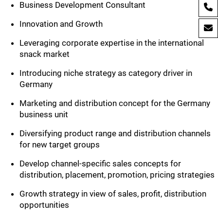
Business Development Consultant
Innovation and Growth
Leveraging corporate expertise in the international
snack market
Introducing niche strategy as category driver in
Germany
Marketing and distribution concept for the Germany
business unit
Diversifying product range and distribution channels
for new target groups
Develop channel-specific sales concepts for
distribution, placement, promotion, pricing strategies
Growth strategy in view of sales, profit, distribution
opportunities