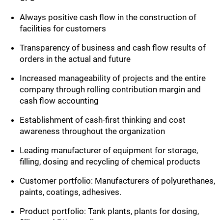
Always positive cash flow in the construction of
facilities for customers
Transparency of business and cash flow results of
orders in the actual and future
Increased manageability of projects and the entire
company through rolling contribution margin and
cash flow accounting
Establishment of cash-first thinking and cost
awareness throughout the organization
Leading manufacturer of equipment for storage,
filling, dosing and recycling of chemical products
Customer portfolio: Manufacturers of polyurethanes,
paints, coatings, adhesives.
Product portfolio: Tank plants, plants for dosing,