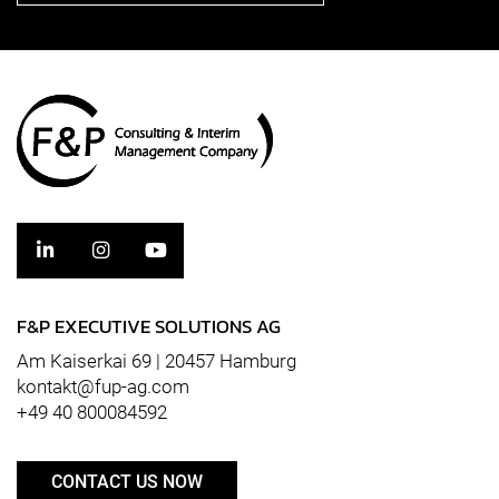
F&P EXECUTIVE SOLUTIONS AG
Am Kaiserkai 69 | 20457 Hamburg
kontakt@fup-ag.com
+49 40 800084592
CONTACT US NOW