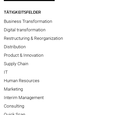
TÄTIGKEITSFELDER
Business Transformation
Digital transformation
Restructuring & Reorganization
Distribution
Product & Innovation
Supply Chain
IT
Human Resources
Marketing
Interim Management
Consulting
Quick Scan