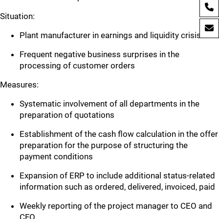
Situation:
Plant manufacturer in earnings and liquidity crisis
Frequent negative business surprises in the
processing of customer orders
Measures:
Systematic involvement of all departments in the
preparation of quotations
Establishment of the cash flow calculation in the offer
preparation for the purpose of structuring the
payment conditions
Expansion of ERP to include additional status-related
information such as ordered, delivered, invoiced, paid
Weekly reporting of the project manager to CEO and
CFO