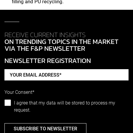
filling and PU recycling.
RECEIVE CURRENT INSIGHTS
ON TRENDING TOPICS IN THE MARKET
VIA THE F&P NEWSLETTER
NEWSLETTER REGISTRATION
Your Consent*
I agree that my data will be stored to process my
request.
SUBSCRIBE TO NEWSLETTER