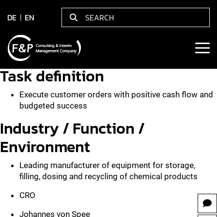
DE
EN
Task definition
Execute customer orders with positive cash flow and
budgeted success
Industry / Function /
Environment
Leading manufacturer of equipment for storage,
filling, dosing and recycling of chemical products
CRO
Johannes von Spee