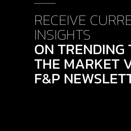
RECEIVE CURR
INSIGHTS
ON TRENDING 
THE MARKET V
F&P NEWSLET