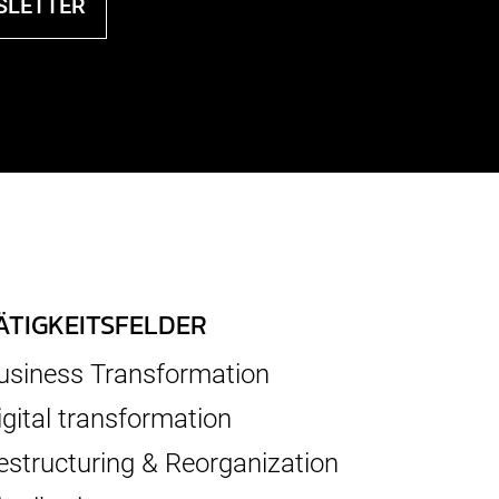
SLETTER
ÄTIGKEITSFELDER
usiness Transformation
igital transformation
estructuring & Reorganization