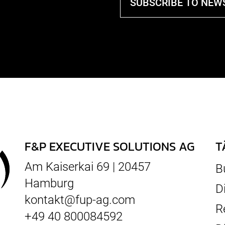
SUBSCRIBE TO NEW
F&P EXECUTIVE SOLUTIONS AG
T
Am Kaiserkai 69 | 20457
B
Hamburg
D
kontakt@fup-ag.com
R
+49 40 800084592