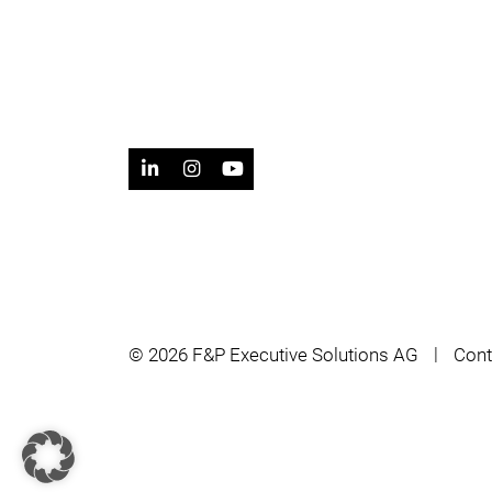
© 2026 F&P Executive Solutions AG
Cont