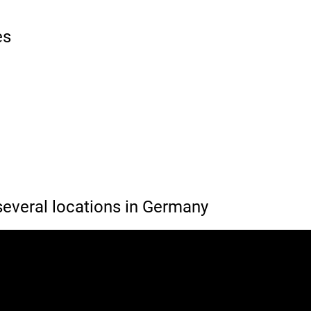
es
everal locations in Germany