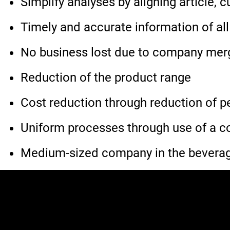
Simplify analyses by aligning article,
Timely and accurate information of all
No business lost due to company merge
Reduction of the product range
Cost reduction through reduction of p
Uniform processes through use of a
Medium-sized company in the beverage