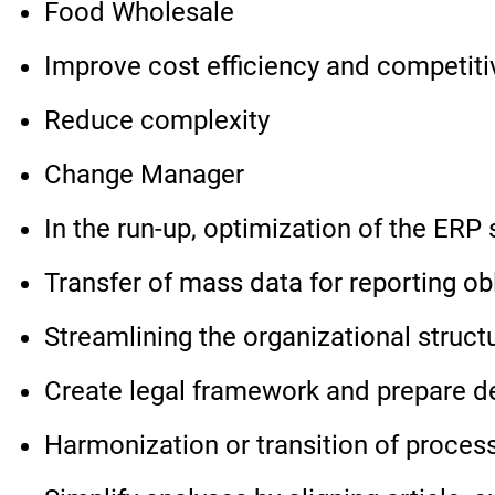
Food Wholesale
Improve cost efficiency and competit
Reduce complexity
Change Manager
In the run-up, optimization of the ER
Transfer of mass data for reporting ob
Streamlining the organizational struct
Create legal framework and prepare d
Harmonization or transition of process