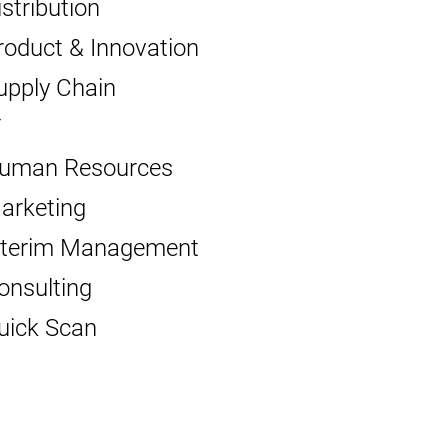
istribution
roduct & Innovation
upply Chain
T
uman Resources
arketing
nterim Management
onsulting
uick Scan