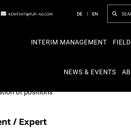
DE
EN
KONTAKT@FUP-AG.COM
INTERIM MANAGEMENT
FIELD
NEWS & EVENTS
AB
th different systems and processes into o
ion of positions
nt / Expert