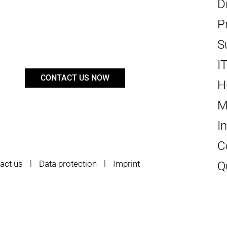
D
P
S
I
CONTACT US NOW
H
M
I
C
act us
Data protection
Imprint
Q