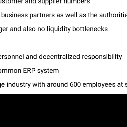
 customer and supplier numbers
 business partners as well as the authoriti
r and also no liquidity bottlenecks
ersonnel and decentralized responsibility
 common ERP system
 industry with around 600 employees at s