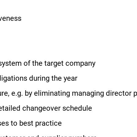
iveness
P system of the target company
ligations during the year
ure, e.g. by eliminating managing director 
etailed changeover schedule
es to best practice