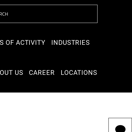
S OF ACTIVITY
INDUSTRIES
OUT US
CAREER
LOCATIONS
ne target company