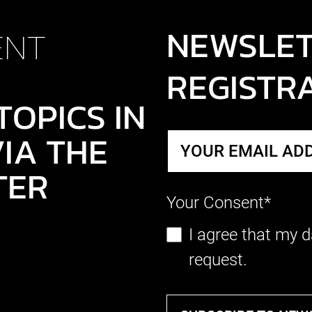
NEWSLE
ENT
REGISTR
TOPICS IN
IA THE
TER
Your Consent*
I agree that my d
request.