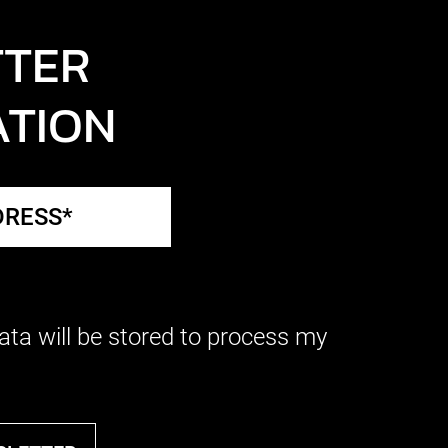
TTER
ATION
ata will be stored to process my