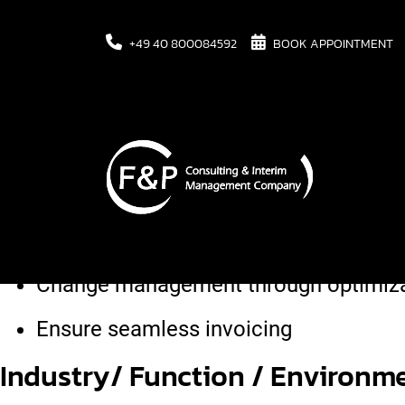
+49 40 800084592
BOOK APPOINTMENT
Task
Corporate merger of two locations wi
Change management through optimizat
Ensure seamless invoicing
Industry/ Function / Environme