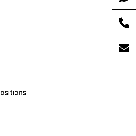
positions