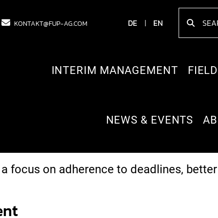
DE
EN
KONTAKT@FUP-AG.COM
INTERIM MANAGEMENT
FIELD
NEWS & EVENTS
AB
ncies (sales, product management, projec
ce centres abroad.
 a focus on adherence to deadlines, bett
ent