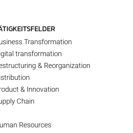
ÄTIGKEITSFELDER
usiness Transformation
igital transformation
estructuring & Reorganization
istribution
roduct & Innovation
upply Chain
T
uman Resources