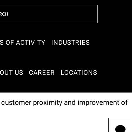
S OF ACTIVITY
INDUSTRIES
OUT US
CAREER
LOCATIONS
t management and service) were to be
er customer proximity and improvement of