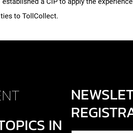
 established a CIP to apply the experience
ties to TollCollect.
NEWSLE
ENT
REGISTR
TOPICS IN