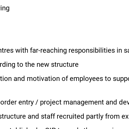
ring
es with far-reaching responsibilities in s
rding to the new structure
n and motivation of employees to support
n order entry / project management and d
tructure and staff recruited partly from e