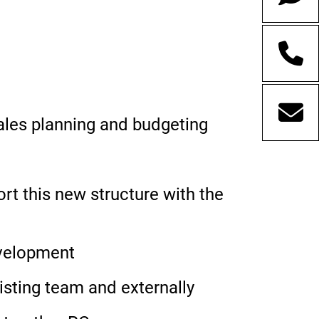
ales planning and budgeting
 this new structure with the
evelopment
xisting team and externally