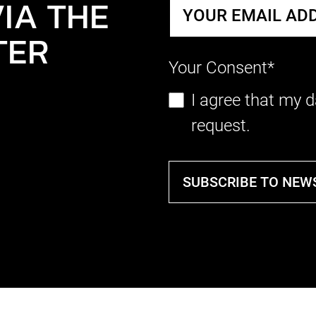
IA THE
TER
Your Consent*
I agree that my d
request.
SUBSCRIBE TO NEW