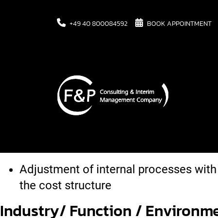
+49 40 800084592
BOOK APPOINTMENT
Task
Due to the realignment, core compete
transferred to various core competen
Adjustment of internal processes with
the cost structure
Industry/ Function / Environm