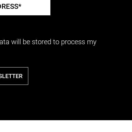
ata will be stored to process my
SLETTER