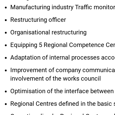
Manufacturing industry Traffic monito
Restructuring officer
Organisational restructuring
Equipping 5 Regional Competence Centr
Adaptation of internal processes acco
Improvement of company communicatio
involvement of the works council
Optimisation of the interface betwee
Regional Centres defined in the basic s