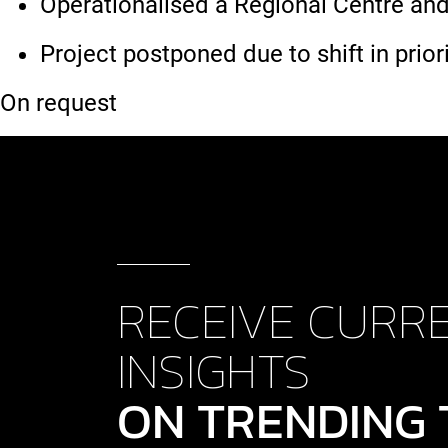
Operationalised a Regional Centre and
Project postponed due to shift in priori
On request
RECEIVE CURR
INSIGHTS
ON TRENDING 