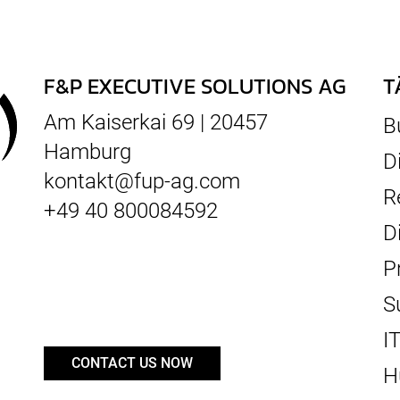
F&P EXECUTIVE SOLUTIONS AG
T
Am Kaiserkai 69 | 20457
B
Hamburg
D
kontakt@fup-ag.com
R
+49 40 800084592
D
P
S
I
CONTACT US NOW
H