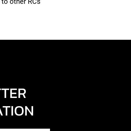
 to other RCs
TTER
ATION