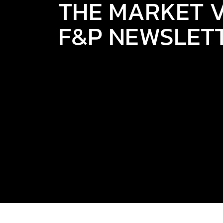
THE MARKET V
F&P NEWSLET