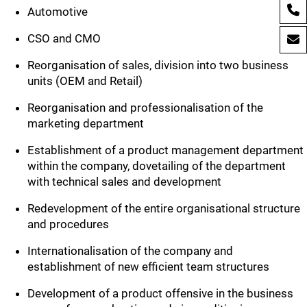
Automotive
CSO and CMO
Reorganisation of sales, division into two business
units (OEM and Retail)
Reorganisation and professionalisation of the
marketing department
Establishment of a product management department
within the company, dovetailing of the department
with technical sales and development
Redevelopment of the entire organisational structure
and procedures
Internationalisation of the company and
establishment of new efficient team structures
Development of a product offensive in the business