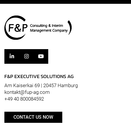
F&P EXECUTIVE SOLUTIONS AG
Am Kaiserkai 69 | 20457 Hamburg
kontakt@fup-ag.com
+49 40 800084592
CONTACT US NOW