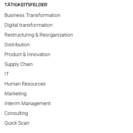
TÄTIGKEITSFELDER
Business Transformation
Digital transformation
Restructuring & Reorganization
Distribution
Product & Innovation
Supply Chain
IT
Human Resources
Marketing
Interim Management
Consulting
Quick Scan