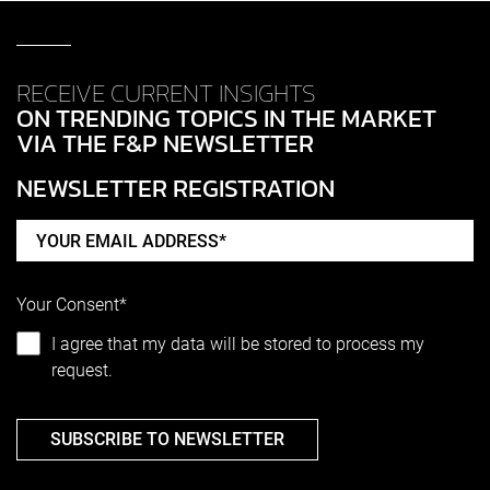
RECEIVE CURRENT INSIGHTS
ON TRENDING TOPICS IN THE MARKET
VIA THE F&P NEWSLETTER
NEWSLETTER REGISTRATION
Your Consent*
I agree that my data will be stored to process my
request.
SUBSCRIBE TO NEWSLETTER