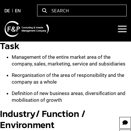
DE
EN
Task
Management of the entire market area of the
company, sales, marketing, service and subsidiaries
Reorganisation of the area of responsibility and the
company as a whole
Definition of new business areas, diversification and
mobilisation of growth
Industry/ Function /
Environment