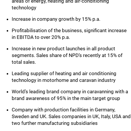
areas of energy, heating and air-conditioning
technology
Increase in company growth by 15% p.a.
Profitabilisation of the business, significant increase
in EBITDA to over 20% p.a.
Increase in new product launches in all product
segments. Sales share of NPD’s recently at 15% of
total sales.
Leading supplier of heating and air conditioning
technology in motorhome and caravan industry
World’s leading brand company in caravanning with a
brand awareness of 95% in the main target group
Company with production facilities in Germany,
Sweden and UK. Sales companies in UK, Italy, USA and
two further manufacturing subsidiaries