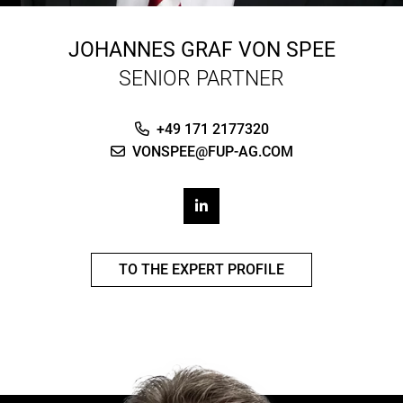
JOHANNES GRAF VON SPEE
SENIOR PARTNER
+49 171 2177320
VONSPEE@FUP-AG.COM
TO THE EXPERT PROFILE