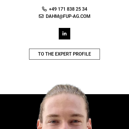
+49 171 838 25 34
DAHM@FUP-AG.COM
TO THE EXPERT PROFILE