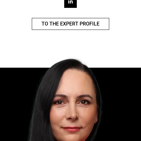
TO THE EXPERT PROFILE