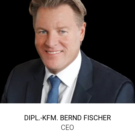
DIPL.-KFM.
BERND FISCHER
CEO