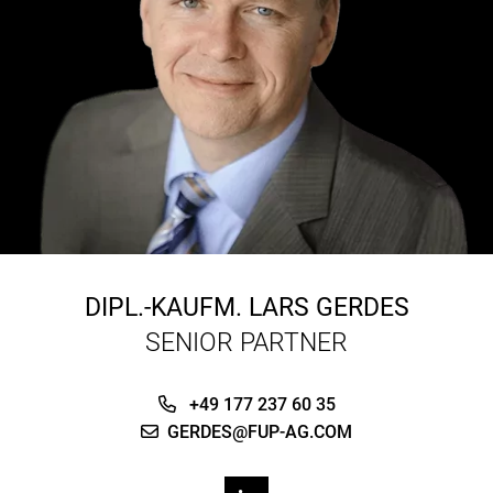
DIPL.-KAUFM.
LARS GERDES
SENIOR PARTNER
+49 177 237 60 35
GERDES@FUP-AG.COM