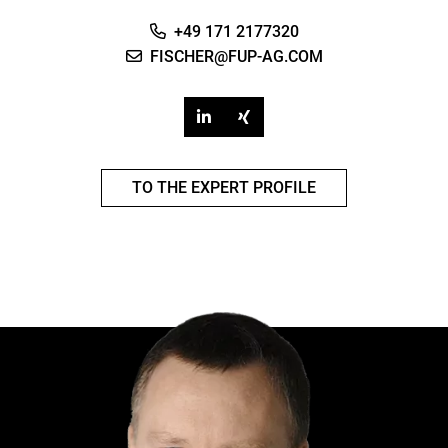
+49 171 2177320
FISCHER@FUP-AG.COM
TO THE EXPERT PROFILE