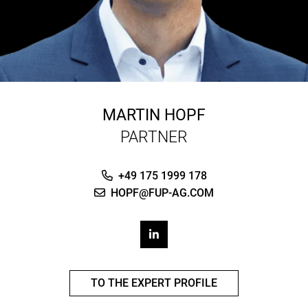
MARTIN HOPF
PARTNER
+49 175 1999 178
HOPF@FUP-AG.COM
TO THE EXPERT PROFILE