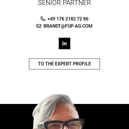
SENIOR PARTNER
+49 176 2182 72 86
BRANDT@FUP-AG.COM
TO THE EXPERT PROFILE