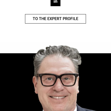
TO THE EXPERT PROFILE