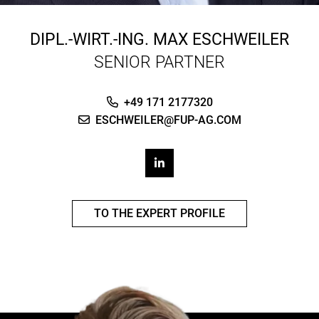
DIPL.-WIRT.-ING.
MAX ESCHWEILER
SENIOR PARTNER
+49 171 2177320
ESCHWEILER@FUP-AG.COM
TO THE EXPERT PROFILE