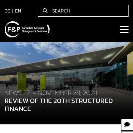
DE
EN
NEWS 27. – NOVEMBER 28, 2024
REVIEW OF THE 20TH STRUCTURED
FINANCE