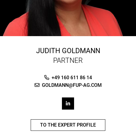
JUDITH GOLDMANN
PARTNER
+49 160 611 86 14
GOLDMANN@FUP-AG.COM
TO THE EXPERT PROFILE