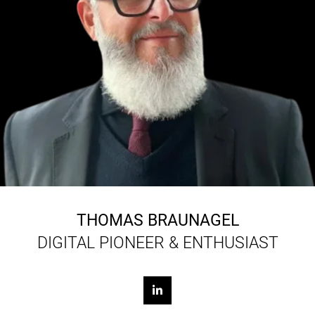
THOMAS BRAUNAGEL
DIGITAL PIONEER & ENTHUSIAST