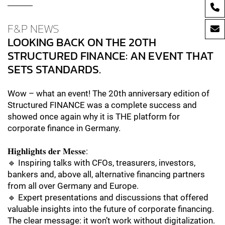
F&P NEWS
LOOKING BACK ON THE 20TH
STRUCTURED FINANCE: AN EVENT THAT
SETS STANDARDS.
Wow – what an event! The 20th anniversary edition of
Structured FINANCE was a complete success and
showed once again why it is THE platform for
corporate finance in Germany.
𝐇𝐢𝐠𝐡𝐥𝐢𝐠𝐡𝐭𝐬 𝐝𝐞𝐫 𝐌𝐞𝐬𝐬𝐞:
🔹 Inspiring talks with CFOs, treasurers, investors,
bankers and, above all, alternative financing partners
from all over Germany and Europe.
🔹 Expert presentations and discussions that offered
valuable insights into the future of corporate financing.
The clear message: it won’t work without digitalization.