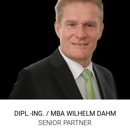
DIPL.-ING. / MBA
WILHELM DAHM
SENIOR PARTNER