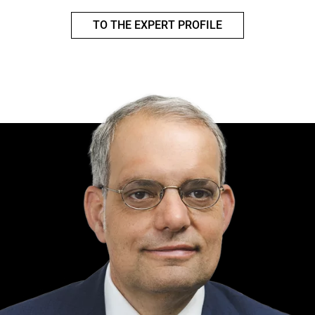
TO THE EXPERT PROFILE