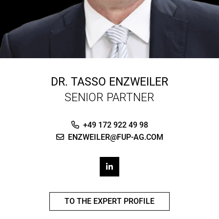
DR.
TASSO ENZWEILER
SENIOR PARTNER
+49 172 922 49 98
ENZWEILER@FUP-AG.COM
TO THE EXPERT PROFILE