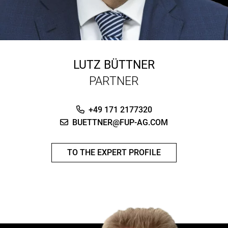
LUTZ BÜTTNER
PARTNER
+49 171 2177320
BUETTNER@FUP-AG.COM
TO THE EXPERT PROFILE