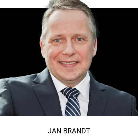
JAN BRANDT