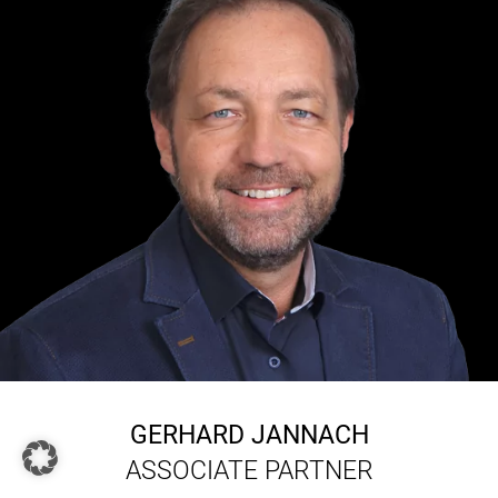
GERHARD JANNACH
ASSOCIATE PARTNER