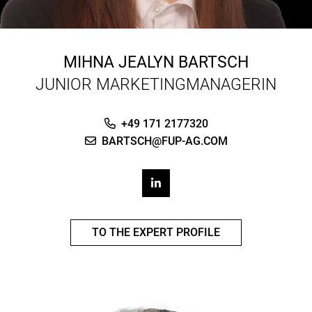
MIHNA JEALYN BARTSCH
JUNIOR MARKETINGMANAGERIN
+49 171 2177320
BARTSCH@FUP-AG.COM
TO THE EXPERT PROFILE