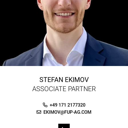
STEFAN EKIMOV
ASSOCIATE PARTNER
+49 171 2177320
EKIMOV@FUP-AG.COM