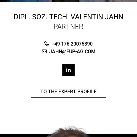
DIPL. SOZ. TECH.
VALENTIN JAHN
PARTNER
+49 176 20075390
JAHN@FUP-AG.COM
TO THE EXPERT PROFILE