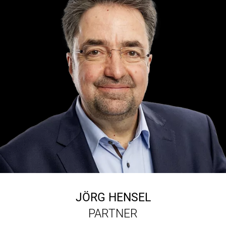
JÖRG HENSEL
PARTNER