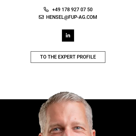
+49 178 927 07 50
HENSEL@FUP-AG.COM
TO THE EXPERT PROFILE