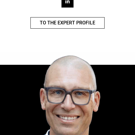
TO THE EXPERT PROFILE