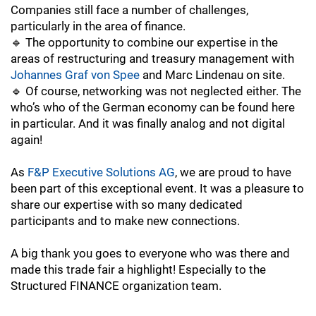
Companies still face a number of challenges,
particularly in the area of finance.
🔹 The opportunity to combine our expertise in the
areas of restructuring and treasury management with
Johannes Graf von Spee
and
Marc Lindenau on site.
🔹 Of course, networking was not neglected either. The
who’s who of the German economy can be found here
in particular. And it was finally analog and not digital
again!
As
F&P Executive Solutions AG
, we are proud to have
been part of this exceptional event. It was a pleasure to
share our expertise with so many dedicated
participants and to make new connections.
A big thank you goes to everyone who was there and
made this trade fair a highlight! Especially to the
Structured FINANCE organization team.