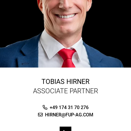
TOBIAS HIRNER
ASSOCIATE PARTNER
+49 174 31 70 276
HIRNER@FUP-AG.COM