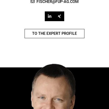
FISCHER@FUP-AG.COM
TO THE EXPERT PROFILE