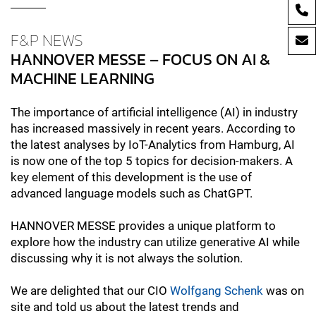
F&P NEWS
HANNOVER MESSE – FOCUS ON AI &
MACHINE LEARNING
The importance of artificial intelligence (AI) in industry
has increased massively in recent years. According to
the latest analyses by IoT-Analytics from Hamburg, AI
is now one of the top 5 topics for decision-makers. A
key element of this development is the use of
advanced language models such as ChatGPT.
HANNOVER MESSE provides a unique platform to
explore how the industry can utilize generative AI while
discussing why it is not always the solution.
We are delighted that our CIO
Wolfgang Schenk
was on
site and told us about the latest trends and