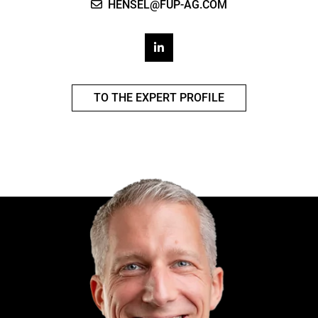
HENSEL@FUP-AG.COM
TO THE EXPERT PROFILE