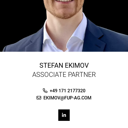
STEFAN EKIMOV
ASSOCIATE PARTNER
+49 171 2177320
EKIMOV@FUP-AG.COM