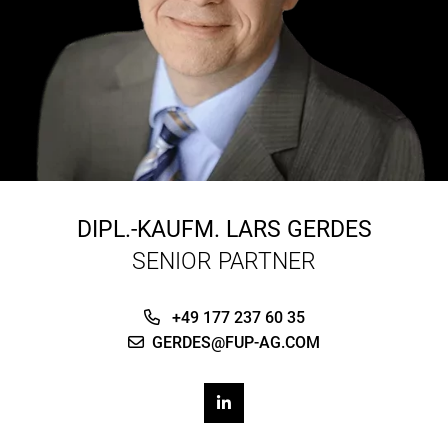
DIPL.-KAUFM.
LARS GERDES
SENIOR PARTNER
+49 177 237 60 35
GERDES@FUP-AG.COM