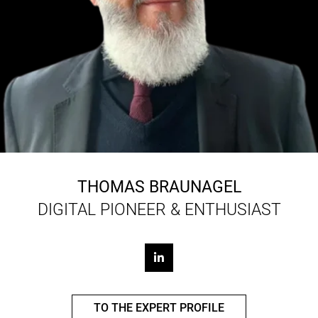
THOMAS BRAUNAGEL
DIGITAL PIONEER & ENTHUSIAST
TO THE EXPERT PROFILE