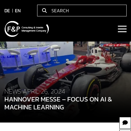
DE
EN
NEWS APRIL 26, 2024
HANNOVER MESSE – FOCUS ON AI &
MACHINE LEARNING