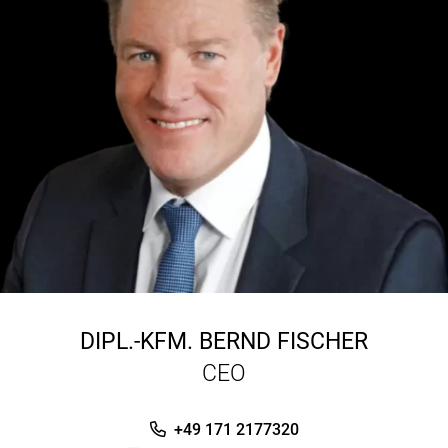
DIPL.-KFM.
BERND FISCHER
CEO
+49 171 2177320