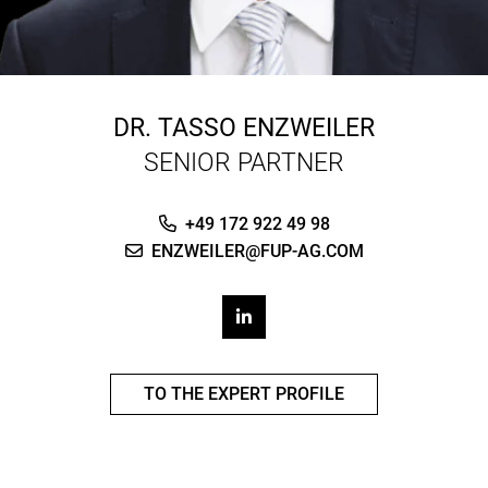
DR.
TASSO ENZWEILER
SENIOR PARTNER
+49 172 922 49 98
ENZWEILER@FUP-AG.COM
TO THE EXPERT PROFILE