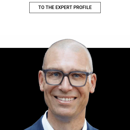
TO THE EXPERT PROFILE