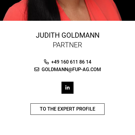
JUDITH GOLDMANN
PARTNER
+49 160 611 86 14
GOLDMANN@FUP-AG.COM
TO THE EXPERT PROFILE