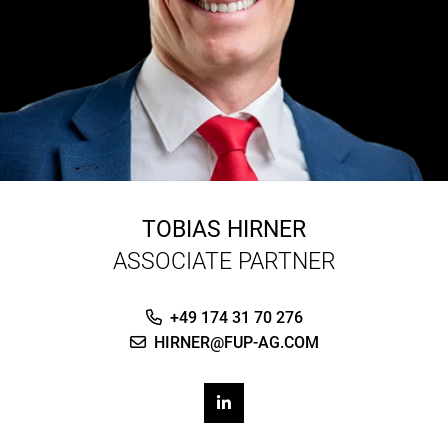
TOBIAS HIRNER
ASSOCIATE PARTNER
+49 174 31 70 276
HIRNER@FUP-AG.COM