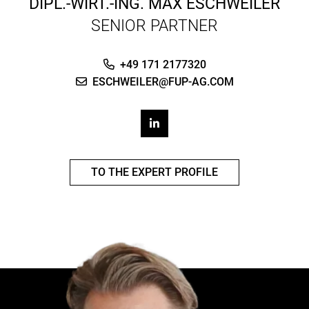
DIPL.-WIRT.-ING.
MAX ESCHWEILER
SENIOR PARTNER
+49 171 2177320
ESCHWEILER@FUP-AG.COM
TO THE EXPERT PROFILE