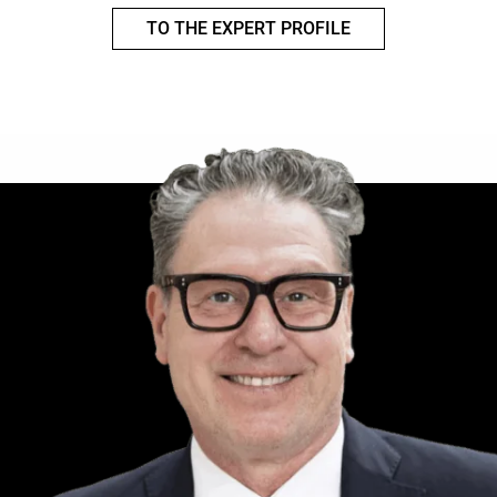
TO THE EXPERT PROFILE