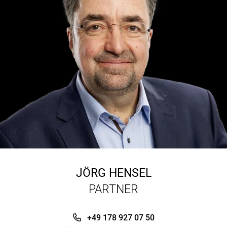
JÖRG HENSEL
PARTNER
+49 178 927 07 50