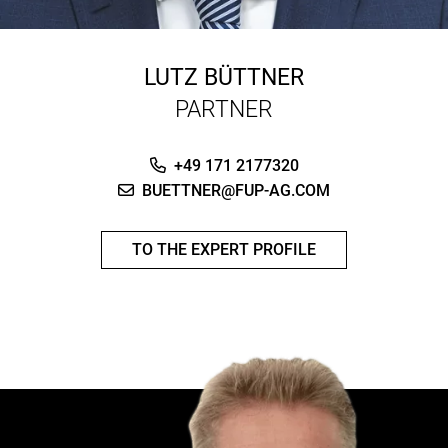
LUTZ BÜTTNER
PARTNER
+49 171 2177320
BUETTNER@FUP-AG.COM
TO THE EXPERT PROFILE