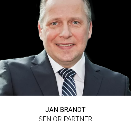
JAN BRANDT
SENIOR PARTNER