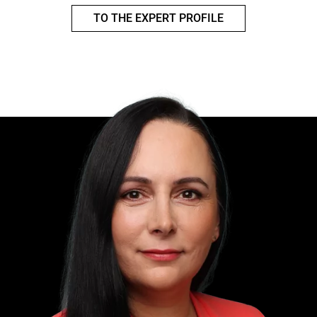
TO THE EXPERT PROFILE