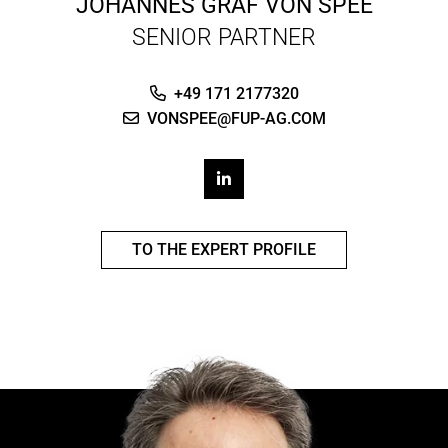
JOHANNES GRAF VON SPEE
SENIOR PARTNER
+49 171 2177320
VONSPEE@FUP-AG.COM
TO THE EXPERT PROFILE