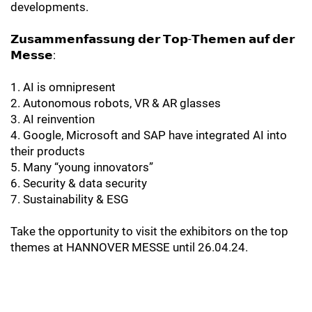
developments.
𝗭𝘂𝘀𝗮𝗺𝗺𝗲𝗻𝗳𝗮𝘀𝘀𝘂𝗻𝗴 𝗱𝗲𝗿 𝗧𝗼𝗽-𝗧𝗵𝗲𝗺𝗲𝗻 𝗮𝘂𝗳 𝗱𝗲𝗿
𝗠𝗲𝘀𝘀𝗲:
1. AI is omnipresent
2. Autonomous robots, VR & AR glasses
3. AI reinvention
4. Google, Microsoft and SAP have integrated AI into
their products
5. Many “young innovators”
6. Security & data security
7. Sustainability & ESG
Take the opportunity to visit the exhibitors on the top
themes at HANNOVER MESSE until 26.04.24.