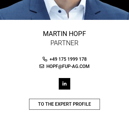
MARTIN HOPF
PARTNER
+49 175 1999 178
HOPF@FUP-AG.COM
TO THE EXPERT PROFILE