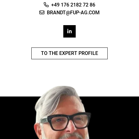
+49 176 2182 72 86
BRANDT@FUP-AG.COM
TO THE EXPERT PROFILE