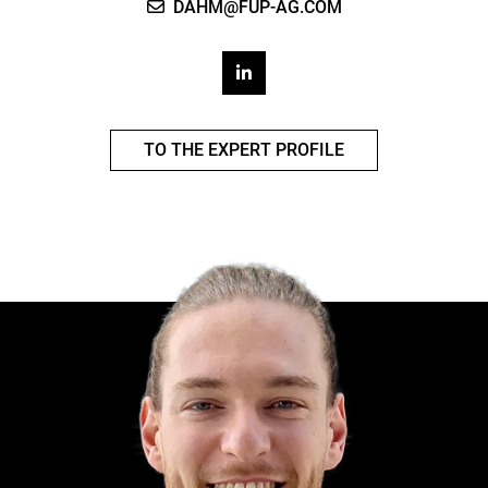
DAHM@FUP-AG.COM
TO THE EXPERT PROFILE