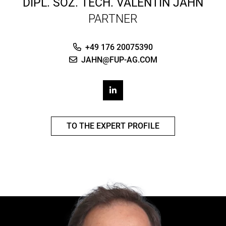
DIPL. SOZ. TECH.
VALENTIN JAHN
PARTNER
+49 176 20075390
JAHN@FUP-AG.COM
TO THE EXPERT PROFILE