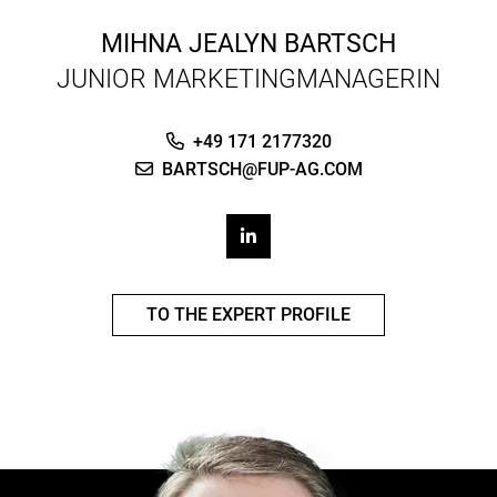
MIHNA JEALYN BARTSCH
JUNIOR MARKETINGMANAGERIN
+49 171 2177320
BARTSCH@FUP-AG.COM
TO THE EXPERT PROFILE