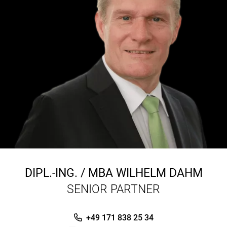
DIPL.-ING. / MBA
WILHELM DAHM
SENIOR PARTNER
+49 171 838 25 34