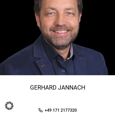
GERHARD JANNACH
+49 171 2177320