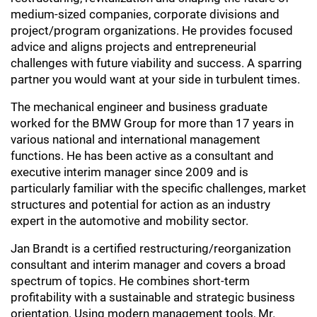
medium-sized companies, corporate divisions and
project/program organizations. He provides focused
advice and aligns projects and entrepreneurial
challenges with future viability and success. A sparring
partner you would want at your side in turbulent times.
The mechanical engineer and business graduate
worked for the BMW Group for more than 17 years in
various national and international management
functions. He has been active as a consultant and
executive interim manager since 2009 and is
particularly familiar with the specific challenges, market
structures and potential for action as an industry
expert in the automotive and mobility sector.
Jan Brandt is a certified restructuring/reorganization
consultant and interim manager and covers a broad
spectrum of topics. He combines short-term
profitability with a sustainable and strategic business
orientation. Using modern management tools, Mr.