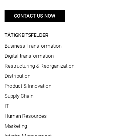
CONTACT US NOW
TÄTIGKEITSFELDER
Business Transformation
Digital transformation
Restructuring & Reorganization
Distribution
Product & Innovation
Supply Chain
IT
Human Resources
Marketing