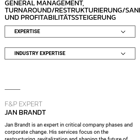
GENERAL MANAGEMENT,
TURNAROUND/RESTRUKTURIERUNG/SAN
UND PROFITABILITÄTSSTEIGERUNG
EXPERTISE
INDUSTRY EXPERTISE
F&P EXPERT
JAN BRANDT
Jan Brandt is an expert in critical company phases and
corporate change. His services focus on the
restructuring, revitalization and shaping the future of