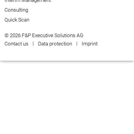
Interim Management
Consulting
Quick Scan
© 2026 F&P Executive Solutions AG
Contact us
Data protection
Imprint