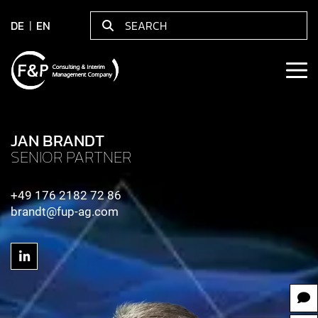
DE
EN
JAN BRANDT
SENIOR PARTNER
+49 176 2182 72 86
brandt@fup-ag.com