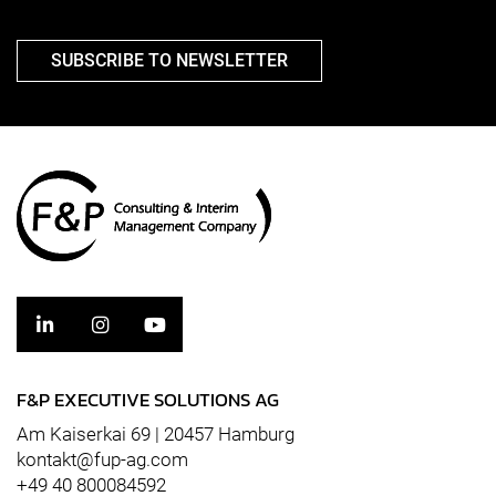
SUBSCRIBE TO NEWSLETTER
F&P EXECUTIVE SOLUTIONS AG
Am Kaiserkai 69 | 20457 Hamburg
kontakt@fup-ag.com
+49 40 800084592