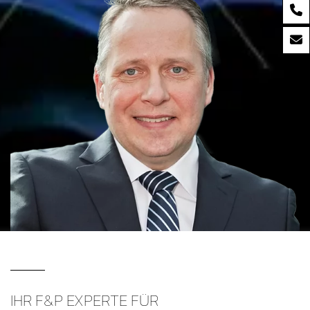
IHR F&P EXPERTE FÜR