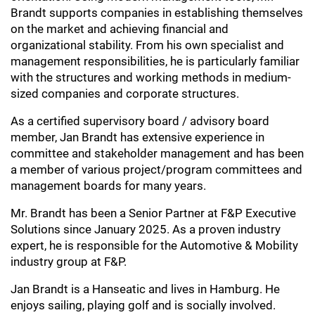
Brandt supports companies in establishing themselves
on the market and achieving financial and
organizational stability. From his own specialist and
management responsibilities, he is particularly familiar
with the structures and working methods in medium-
sized companies and corporate structures.
As a certified supervisory board / advisory board
member, Jan Brandt has extensive experience in
committee and stakeholder management and has been
a member of various project/program committees and
management boards for many years.
Mr. Brandt has been a Senior Partner at F&P Executive
Solutions since January 2025. As a proven industry
expert, he is responsible for the Automotive & Mobility
industry group at F&P.
Jan Brandt is a Hanseatic and lives in Hamburg. He
enjoys sailing, playing golf and is socially involved.