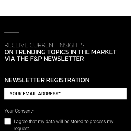
RECEIVE CURRENT INSIGHTS
ON TRENDING TOPICS IN THE MARKET
VIA THE F&P NEWSLETTER
NEWSLETTER REGISTRATION
Your Consent*
I agree that my data will be stored to process my
request.