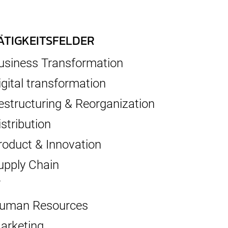
ÄTIGKEITSFELDER
usiness Transformation
igital transformation
estructuring & Reorganization
istribution
roduct & Innovation
upply Chain
T
uman Resources
arketing