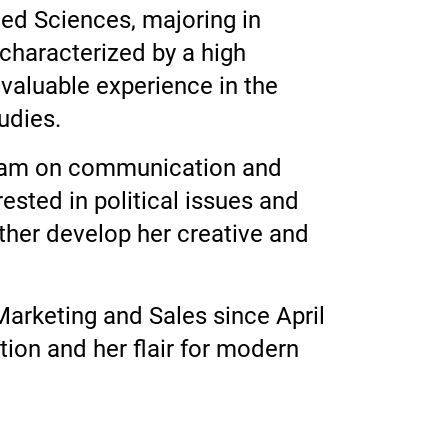
ied Sciences, majoring in
 characterized by a high
 valuable experience in the
udies.
s team on communication and
ested in political issues and
rther develop her creative and
Marketing and Sales since April
ion and her flair for modern