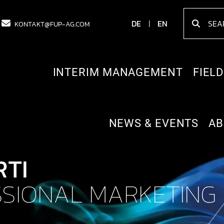
DE
EN
KONTAKT@FUP-AG.COM
INTERIM MANAGEMENT
FIELD
NEWS & EVENTS
AB
RTI
SIONAL MARKETING