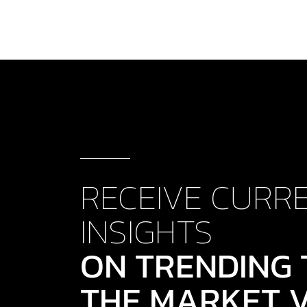
RECEIVE CURR
INSIGHTS
ON TRENDING 
THE MARKET V