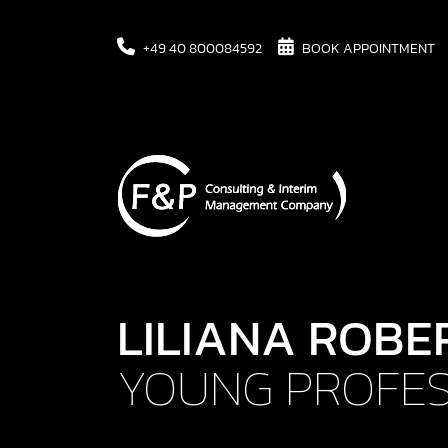
+49 40 800084592
BOOK APPOINTMENT
LILIANA ROBE
YOUNG PROFES