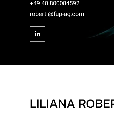
+49 40 800084592
roberti@fup-ag.com
LILIANA ROBE