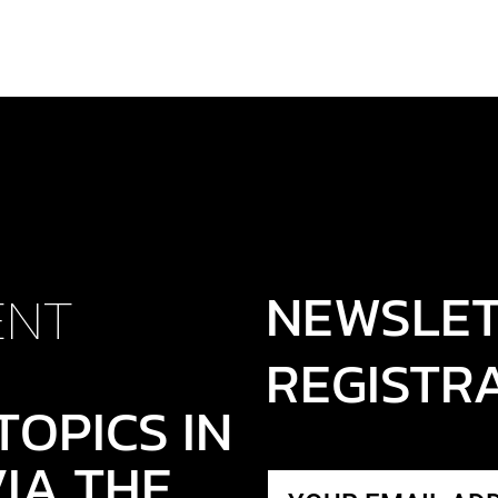
NEWSLE
ENT
REGISTR
TOPICS IN
IA THE