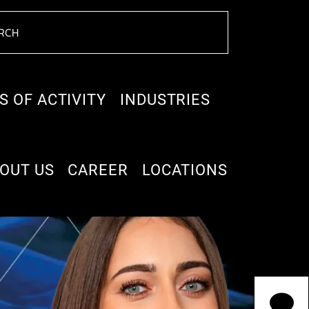
S OF ACTIVITY
INDUSTRIES
OUT US
CAREER
LOCATIONS