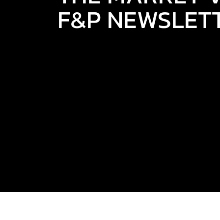
F&P NEWSLET