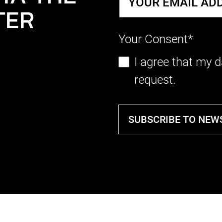
TER
Your Consent*
I agree that my d
request.
SUBSCRIBE TO NEW