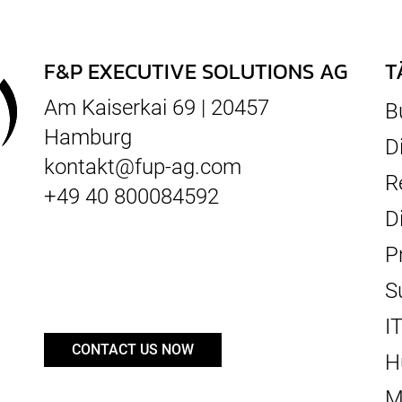
F&P EXECUTIVE SOLUTIONS AG
T
Am Kaiserkai 69 | 20457
B
Hamburg
D
kontakt@fup-ag.com
R
+49 40 800084592
D
P
S
I
CONTACT US NOW
H
M