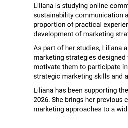
Liliana is studying online com
sustainability communication an
proportion of practical experie
development of marketing strat
As part of her studies, Lilian
marketing strategies designed t
motivate them to participate in
strategic marketing skills and 
Liliana has been supporting th
2026. She brings her previous 
marketing approaches to a wide