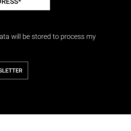
ata will be stored to process my
SLETTER