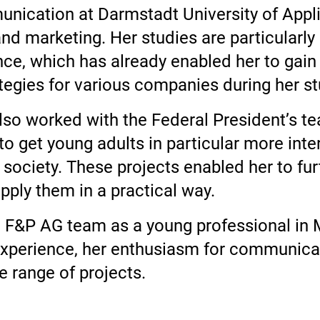
munication at Darmstadt University of Appl
d marketing. Her studies are particularly
nce, which has already enabled her to gain
egies for various companies during her st
a also worked with the Federal President’
o get young adults in particular more inter
 society. These projects enabled her to fu
apply them in a practical way.
e F&P AG team as a young professional in 
experience, her enthusiasm for communicat
 range of projects.