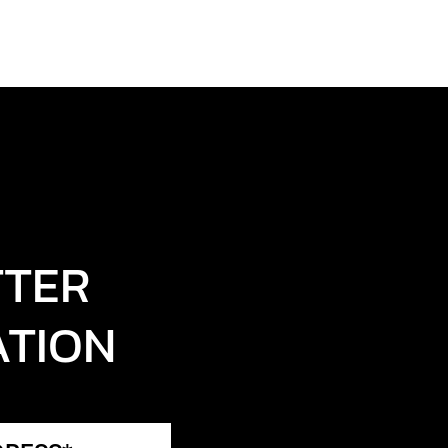
TTER
ATION