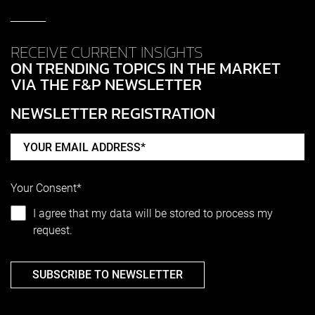
RECEIVE CURRENT INSIGHTS
ON TRENDING TOPICS IN THE MARKET
VIA THE F&P NEWSLETTER
NEWSLETTER REGISTRATION
Your Consent*
I agree that my data will be stored to process my
request.
SUBSCRIBE TO NEWSLETTER