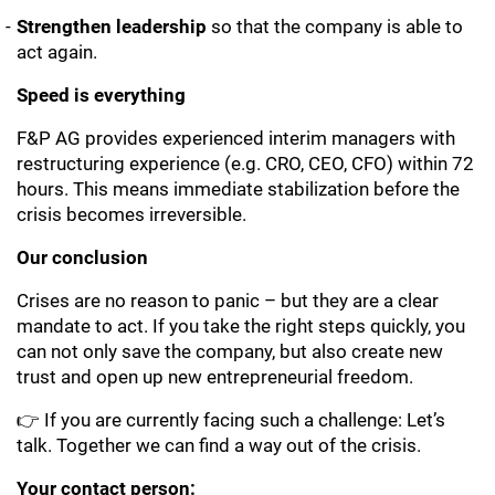
Strengthen leadership
so that the company is able to
act again.
Speed is everything
F&P AG provides experienced interim managers with
restructuring experience (e.g. CRO, CEO, CFO) within 72
hours. This means immediate stabilization before the
crisis becomes irreversible.
Our conclusion
Crises are no reason to panic – but they are a clear
mandate to act. If you take the right steps quickly, you
can not only save the company, but also create new
trust and open up new entrepreneurial freedom.
👉 If you are currently facing such a challenge: Let’s
talk. Together we can find a way out of the crisis.
Your contact person: