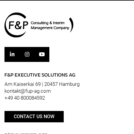
F&P EXECUTIVE SOLUTIONS AG
Am Kaiserkai 69 | 20457 Hamburg
kontakt@fup-ag.com
+49 40 800084592
CONTACT US NOW