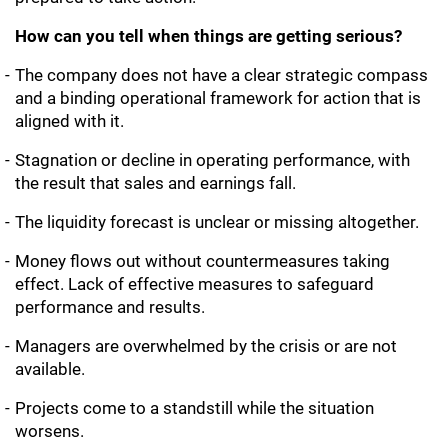
How can you tell when things are getting serious?
The company does not have a clear strategic compass
and a binding operational framework for action that is
aligned with it.
Stagnation or decline in operating performance, with
the result that sales and earnings fall.
The liquidity forecast is unclear or missing altogether.
Money flows out without countermeasures taking
effect. Lack of effective measures to safeguard
performance and results.
Managers are overwhelmed by the crisis or are not
available.
Projects come to a standstill while the situation
worsens.