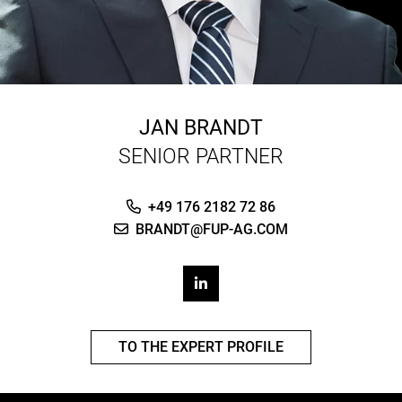
JAN BRANDT
SENIOR PARTNER
+49 176 2182 72 86
BRANDT@FUP-AG.COM
TO THE EXPERT PROFILE