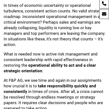
In times of economic uncertainty or operational
turbulence, consistent action counts. No valid strategic
roadmap. Inconsistent operational management in a
critical environment? Perhaps sales and earnings are
already collapsing, liquidity is running low or key
managers and top performers are leaving the company.
In situations like these, it’s not theory that counts – it’s
action.
What is needed now is active risk management and
consistent leadership with rapid effectiveness in
restoring the
operational ability to act and a clear
strategic orientation
.
At F&P AG, we see time and again in our assignments
how crucial it is to
take responsibility quickly and
consistently
in times of crisis. After all, a crisis cannot
be resolved through endless meetings or strategy
papers. It requires clear decisions and people who are
prepared to take action.