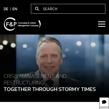
DE
EN
CRISIS MANAGEMENT AND
RESTRUCTURING
TOGETHER THROUGH STORMY TIMES