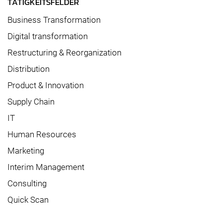
TÄTIGKEITSFELDER
Business Transformation
Digital transformation
Restructuring & Reorganization
Distribution
Product & Innovation
Supply Chain
IT
Human Resources
Marketing
Interim Management
Consulting
Quick Scan