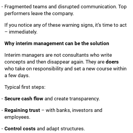
Fragmented teams and disrupted communication. Top
performers leave the company.
If you notice any of these warning signs, it’s time to act
– immediately.
Why interim management can be the solution
Interim managers are not consultants who write
concepts and then disappear again. They are
doers
who take on responsibility and set a new course within
a few days.
Typical first steps:
Secure cash flow
and create transparency.
Regaining trust
– with banks, investors and
employees.
Control costs
and adapt structures.