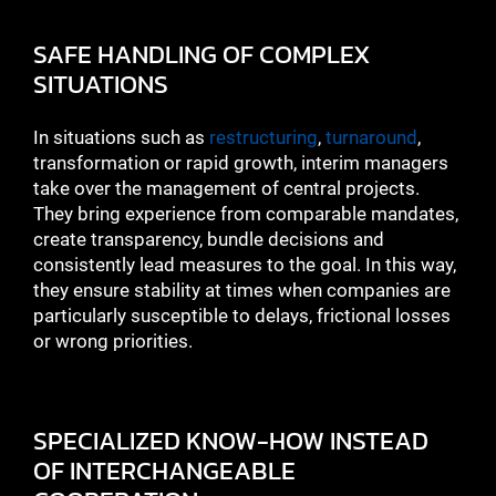
SAFE HANDLING OF COMPLEX
SITUATIONS
In situations such as
restructuring
,
turnaround
,
transformation or rapid growth, interim managers
take over the management of central projects.
They bring experience from comparable mandates,
create transparency, bundle decisions and
consistently lead measures to the goal. In this way,
they ensure stability at times when companies are
particularly susceptible to delays, frictional losses
or wrong priorities.
SPECIALIZED KNOW-HOW INSTEAD
OF INTERCHANGEABLE