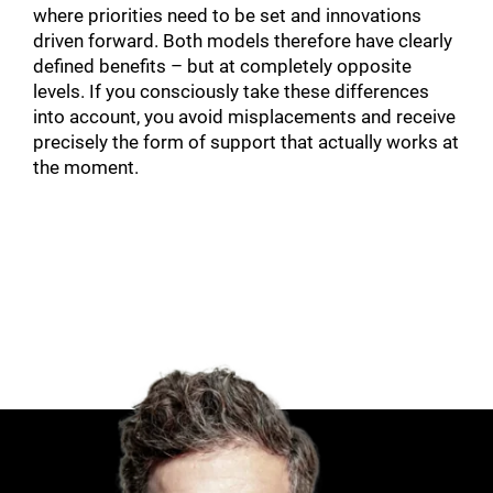
where priorities need to be set and innovations
driven forward. Both models therefore have clearly
defined benefits – but at completely opposite
levels. If you consciously take these differences
into account, you avoid misplacements and receive
precisely the form of support that actually works at
the moment.