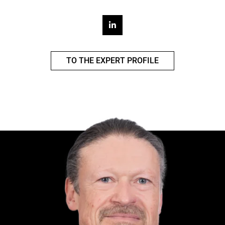
TO THE EXPERT PROFILE