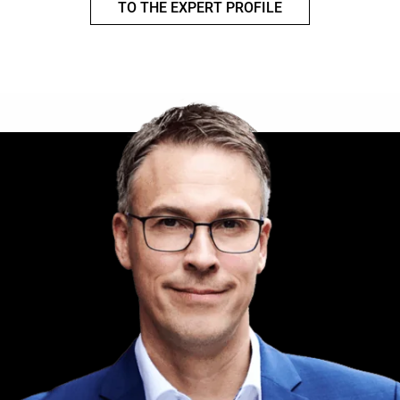
TO THE EXPERT PROFILE