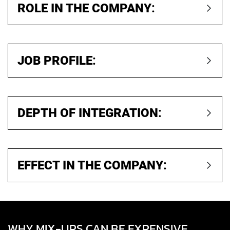
ROLE IN THE COMPANY
:
JOB PROFILE
:
DEPTH OF INTEGRATION
:
EFFECT IN THE COMPANY
:
WHY MIX-UPS CAN BE EXPENSIVE