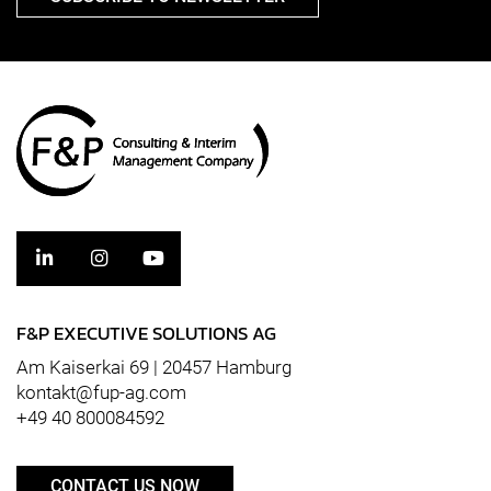
F&P EXECUTIVE SOLUTIONS AG
Am Kaiserkai 69 | 20457 Hamburg
kontakt@fup-ag.com
+49 40 800084592
CONTACT US NOW