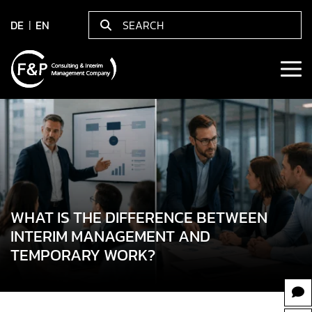
DE
EN
WHAT IS THE DIFFERENCE BETWEEN
INTERIM MANAGEMENT AND
TEMPORARY WORK?