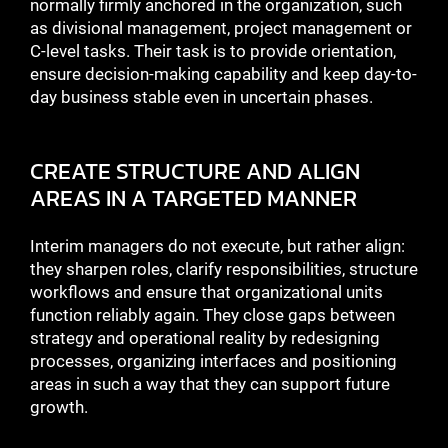
normally firmly anchored in the organization, such
as divisional management, project management or
C-level tasks. Their task is to provide orientation,
ensure decision-making capability and keep day-to-
day business stable even in uncertain phases.
CREATE STRUCTURE AND ALIGN
AREAS IN A TARGETED MANNER
Interim managers do not execute, but rather align:
they sharpen roles, clarify responsibilities, structure
workflows and ensure that organizational units
function reliably again. They close gaps between
strategy and operational reality by redesigning
processes, organizing interfaces and positioning
areas in such a way that they can support future
growth.