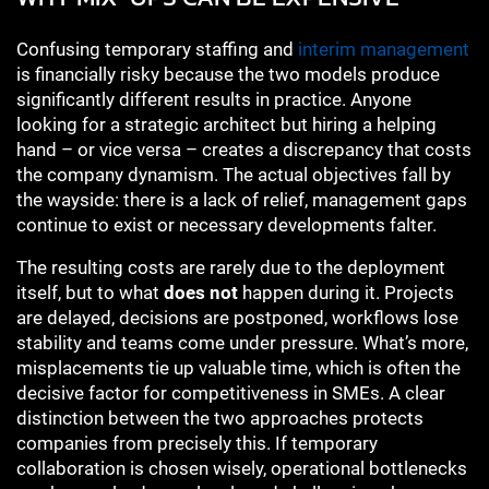
Confusing temporary staffing and
interim management
is financially risky because the two models produce
significantly different results in practice. Anyone
looking for a strategic architect but hiring a helping
hand – or vice versa – creates a discrepancy that costs
the company dynamism. The actual objectives fall by
the wayside: there is a lack of relief, management gaps
continue to exist or necessary developments falter.
The resulting costs are rarely due to the deployment
itself, but to what
does not
happen during it. Projects
are delayed, decisions are postponed, workflows lose
stability and teams come under pressure. What’s more,
misplacements tie up valuable time, which is often the
decisive factor for competitiveness in SMEs. A clear
distinction between the two approaches protects
companies from precisely this. If temporary
collaboration is chosen wisely, operational bottlenecks