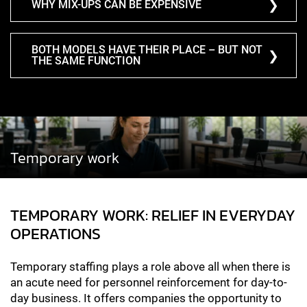
WHY MIX-UPS CAN BE EXPENSIVE
BOTH MODELS HAVE THEIR PLACE – BUT NOT
THE SAME FUNCTION
Temporary work
TEMPORARY WORK: RELIEF IN EVERYDAY
OPERATIONS
Temporary staffing plays a role above all when there is
an acute need for personnel reinforcement for day-to-
day business. It offers companies the opportunity to