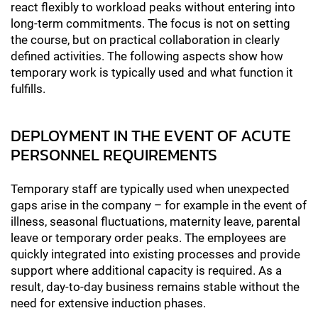
react flexibly to workload peaks without entering into
long-term commitments. The focus is not on setting
the course, but on practical collaboration in clearly
defined activities. The following aspects show how
temporary work is typically used and what function it
fulfills.
DEPLOYMENT IN THE EVENT OF ACUTE
PERSONNEL REQUIREMENTS
Temporary staff are typically used when unexpected
gaps arise in the company – for example in the event of
illness, seasonal fluctuations, maternity leave, parental
leave or temporary order peaks. The employees are
quickly integrated into existing processes and provide
support where additional capacity is required. As a
result, day-to-day business remains stable without the
need for extensive induction phases.