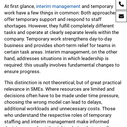
At first glance,
interim management
and temporary
work have a few things in common: Both approaches
offer temporary support and respond to staff
shortages. However, they fulfill completely different
tasks and operate at clearly separate levels within the
company. Temporary work strengthens day-to-day
business and provides short-term relief for teams in
certain task areas. Interim management, on the other
hand, addresses situations in which leadership is
required: this usually involves fundamental changes to
ensure progress.
This distinction is not theoretical, but of great practical
relevance in SMEs. Where resources are limited and
decisions often have to be made under time pressure,
choosing the wrong model can lead to delays,
additional workloads and unnecessary costs. Those
who understand the respective roles of temporary
staffing and interim management make informed