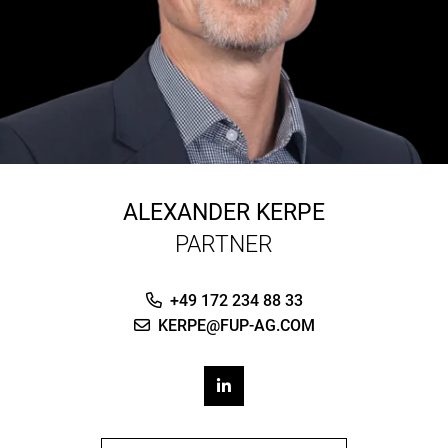
ALEXANDER KERPE
PARTNER
+49 172 234 88 33
KERPE@FUP-AG.COM