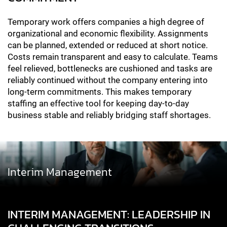
Temporary work offers companies a high degree of
organizational and economic flexibility. Assignments
can be planned, extended or reduced at short notice.
Costs remain transparent and easy to calculate. Teams
feel relieved, bottlenecks are cushioned and tasks are
reliably continued without the company entering into
long-term commitments. This makes temporary
staffing an effective tool for keeping day-to-day
business stable and reliably bridging staff shortages.
Interim Management
INTERIM MANAGEMENT: LEADERSHIP IN