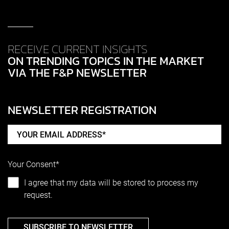
RECEIVE CURRENT INSIGHTS
ON TRENDING TOPICS IN THE MARKET
VIA THE F&P NEWSLETTER
NEWSLETTER REGISTRATION
Your Consent*
I agree that my data will be stored to process my
request.
SUBSCRIBE TO NEWSLETTER