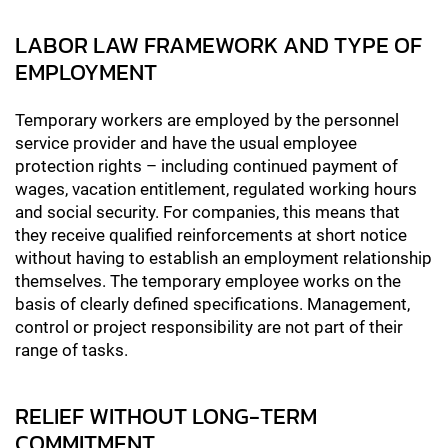
LABOR LAW FRAMEWORK AND TYPE OF
EMPLOYMENT
Temporary workers are employed by the personnel
service provider and have the usual employee
protection rights – including continued payment of
wages, vacation entitlement, regulated working hours
and social security. For companies, this means that
they receive qualified reinforcements at short notice
without having to establish an employment relationship
themselves. The temporary employee works on the
basis of clearly defined specifications. Management,
control or project responsibility are not part of their
range of tasks.
RELIEF WITHOUT LONG-TERM
COMMITMENT