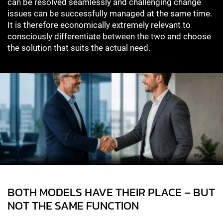
can be resolved seamlessly and challenging change
issues can be successfully managed at the same time.
It is therefore economically extremely relevant to
consciously differentiate between the two and choose
the solution that suits the actual need.
BOTH MODELS HAVE THEIR PLACE – BUT
NOT THE SAME FUNCTION