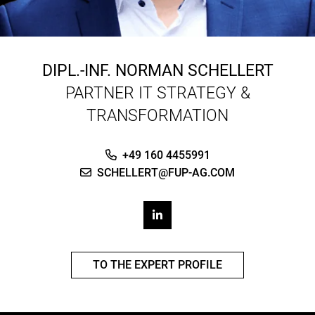
DIPL.-INF.
NORMAN SCHELLERT
PARTNER IT STRATEGY &
TRANSFORMATION
+49 160 4455991
SCHELLERT@FUP-AG.COM
TO THE EXPERT PROFILE