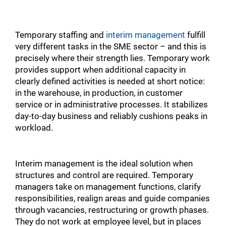
Temporary staffing and
interim management
fulfill
very different tasks in the SME sector – and this is
precisely where their strength lies. Temporary work
provides support when additional capacity in
clearly defined activities is needed at short notice:
in the warehouse, in production, in customer
service or in administrative processes. It stabilizes
day-to-day business and reliably cushions peaks in
workload.
Interim management is the ideal solution when
structures and control are required. Temporary
managers take on management functions, clarify
responsibilities, realign areas and guide companies
through vacancies, restructuring or growth phases.
They do not work at employee level, but in places