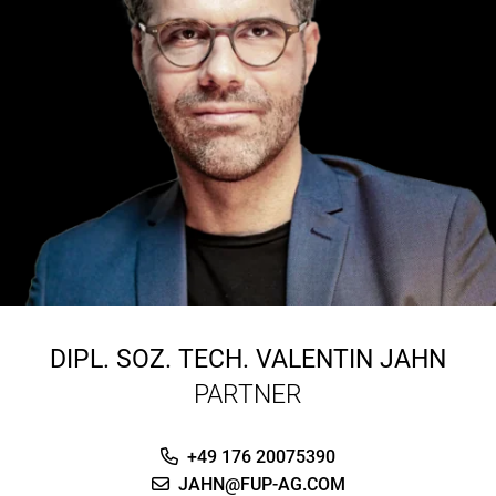
DIPL. SOZ. TECH.
VALENTIN JAHN
PARTNER
+49 176 20075390
JAHN@FUP-AG.COM