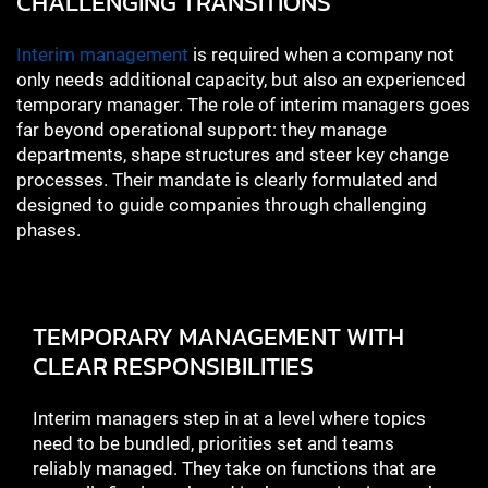
CHALLENGING TRANSITIONS
Interim management
is required when a company not
only needs additional capacity, but also an experienced
temporary manager. The role of interim managers goes
far beyond operational support: they manage
departments, shape structures and steer key change
processes. Their mandate is clearly formulated and
designed to guide companies through challenging
phases.
TEMPORARY MANAGEMENT WITH
CLEAR RESPONSIBILITIES
Interim managers step in at a level where topics
need to be bundled, priorities set and teams
reliably managed. They take on functions that are