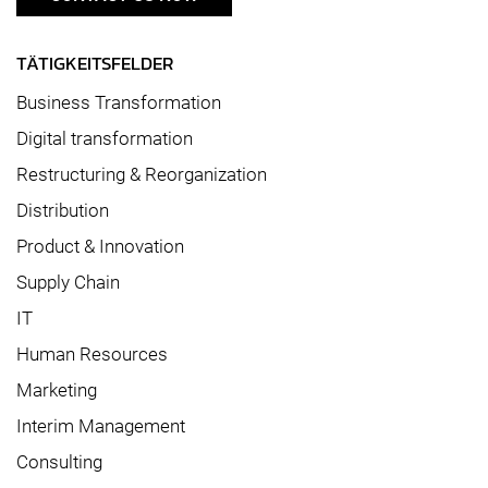
TÄTIGKEITSFELDER
Business Transformation
Digital transformation
Restructuring & Reorganization
Distribution
Product & Innovation
Supply Chain
IT
Human Resources
Marketing
Interim Management
Consulting