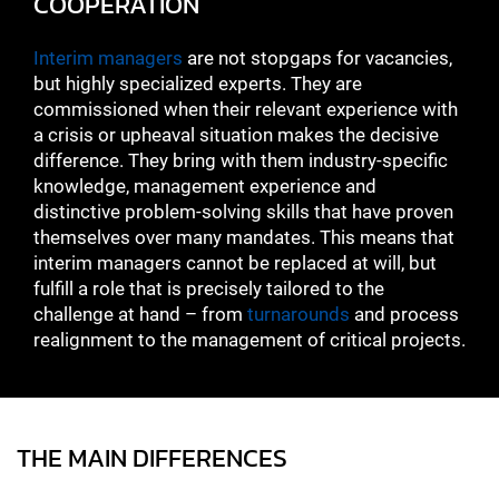
COOPERATION
Interim managers
are not stopgaps for vacancies,
but highly specialized experts. They are
commissioned when their relevant experience with
a crisis or upheaval situation makes the decisive
difference. They bring with them industry-specific
knowledge, management experience and
distinctive problem-solving skills that have proven
themselves over many mandates. This means that
interim managers cannot be replaced at will, but
fulfill a role that is precisely tailored to the
challenge at hand – from
turnarounds
and process
realignment to the management of critical projects.
THE MAIN DIFFERENCES