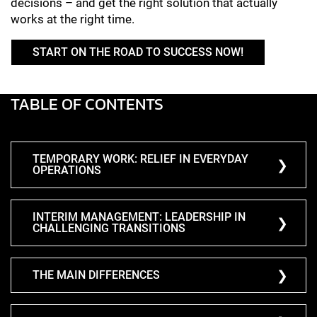
decisions – and get the right solution that actually
works at the right time.
START ON THE ROAD TO SUCCESS NOW!
TABLE OF CONTENTS
TEMPORARY WORK: RELIEF IN EVERYDAY
OPERATIONS
INTERIM MANAGEMENT: LEADERSHIP IN
CHALLENGING TRANSITIONS
THE MAIN DIFFERENCES