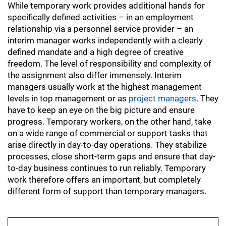
While temporary work provides additional hands for
specifically defined activities – in an employment
relationship via a personnel service provider – an
interim manager works independently with a clearly
defined mandate and a high degree of creative
freedom. The level of responsibility and complexity of
the assignment also differ immensely. Interim
managers usually work at the highest management
levels in top management or as
project managers
. They
have to keep an eye on the big picture and ensure
progress. Temporary workers, on the other hand, take
on a wide range of commercial or support tasks that
arise directly in day-to-day operations. They stabilize
processes, close short-term gaps and ensure that day-
to-day business continues to run reliably. Temporary
work therefore offers an important, but completely
different form of support than temporary managers.