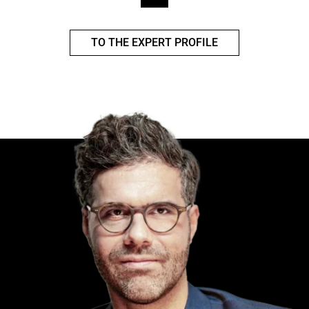
TO THE EXPERT PROFILE