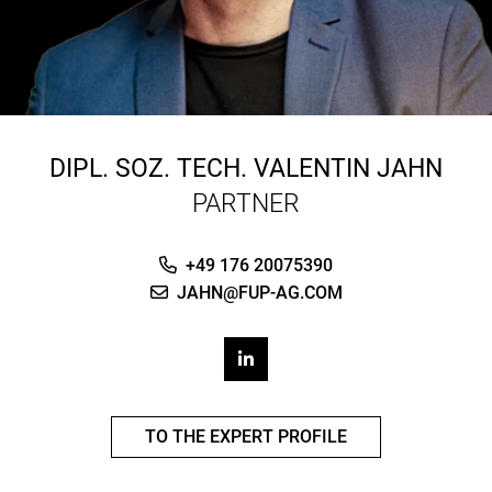
DIPL. SOZ. TECH.
VALENTIN JAHN
PARTNER
+49 176 20075390
JAHN@FUP-AG.COM
TO THE EXPERT PROFILE