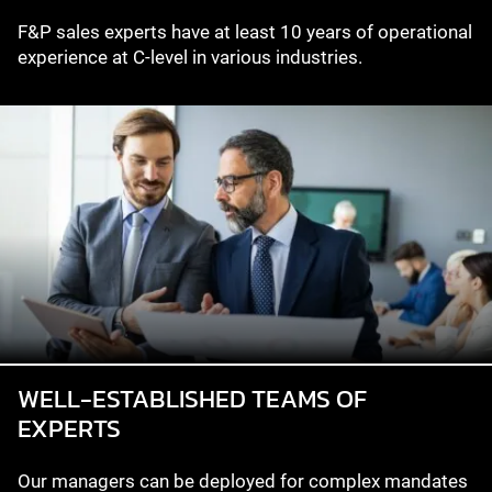
F&P sales experts have at least 10 years of operational
experience at C-level in various industries.
WELL-ESTABLISHED TEAMS OF
EXPERTS
Our managers can be deployed for complex mandates