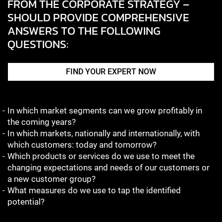
FROM THE CORPORATE STRATEGY –
SHOULD PROVIDE COMPREHENSIVE
ANSWERS TO THE FOLLOWING
QUESTIONS:
FIND YOUR EXPERT NOW
In which market segments can we grow profitably in
the coming years?
In which markets, nationally and internationally, with
which customers: today and tomorrow?
Which products or services do we use to meet the
changing expectations and needs of our customers or
a new customer group?
What measures do we use to tap the identified
potential?