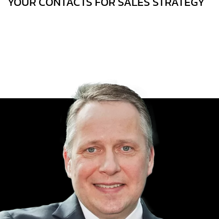
YOUR CONTACTS FOR SALES STRATEGY