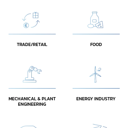
TRADE/RETAIL
FOOD
MECHANICAL & PLANT
ENERGY INDUSTRY
ENGINEERING