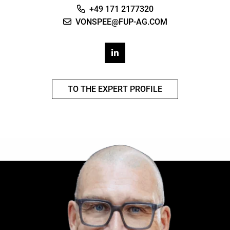
+49 171 2177320
VONSPEE@FUP-AG.COM
TO THE EXPERT PROFILE