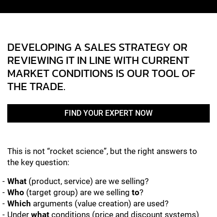
DEVELOPING A SALES STRATEGY OR
REVIEWING IT IN LINE WITH CURRENT
MARKET CONDITIONS IS OUR TOOL OF
THE TRADE.
FIND YOUR EXPERT NOW
This is not “rocket science”, but the right answers to
the key question:
What
(product, service) are we selling?
Who
(target group) are we selling
to
?
Which
arguments (value creation) are used?
Under
what
conditions (price and discount systems)