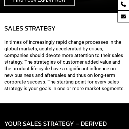
FIND YOUR EXPERT NOW
SALES STRATEGY
In times of increasingly rapid change processes in the
global markets, acutely accelerated by crises,
companies should devote more attention to their sales
strategy. The strategies of customer added value and
the product life cycle have a significant influence on
new business and aftersales and thus on long-term
corporate success. The starting point for every sales
strategy is your goals in one or more market segments.
YOUR SALES STRATEGY – DERIVED