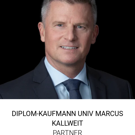
DIPLOM-KAUFMANN UNIV
MARCUS
KALLWEIT
PARTNER