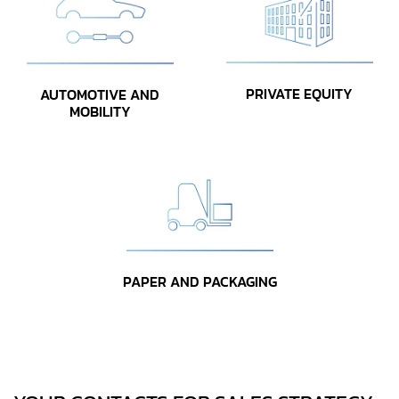
PRIVATE EQUITY
AUTOMOTIVE AND
MOBILITY
PAPER AND PACKAGING