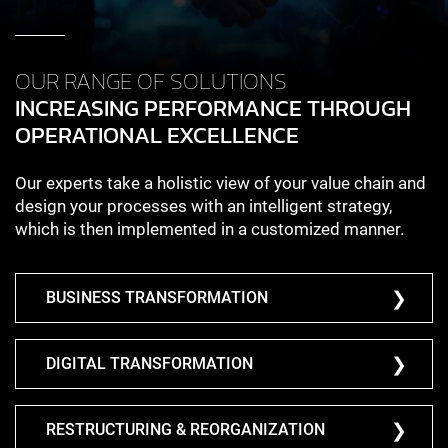
OUR RANGE OF SOLUTIONS
INCREASING PERFORMANCE THROUGH
OPERATIONAL EXCELLENCE
Our experts take a holistic view of your value chain and
design your processes with an intelligent strategy,
which is then implemented in a customized manner.
BUSINESS TRANSFORMATION
DIGITAL TRANSFORMATION
RESTRUCTURING & REORGANIZATION