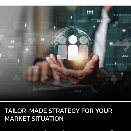
TAILOR-MADE STRATEGY FOR YOUR
MARKET SITUATION