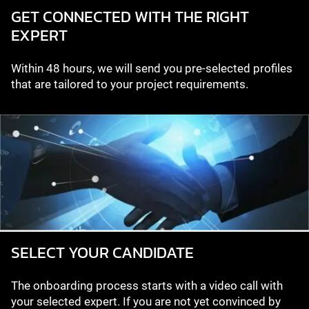
GET CONNECTED WITH THE RIGHT
EXPERT
Within 48 hours, we will send you pre-selected profiles
that are tailored to your project requirements.
SELECT YOUR CANDIDATE
The onboarding process starts with a video call with
your selected expert. If you are not yet convinced by