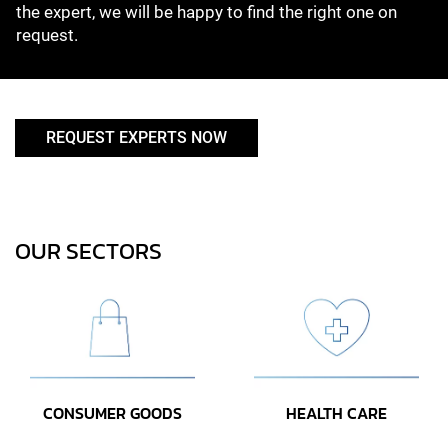
the expert, we will be happy to find the right one on
request.
REQUEST EXPERTS NOW
OUR SECTORS
CONSUMER GOODS
HEALTH CARE