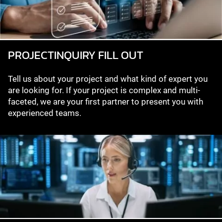
PROJECT­INQUIRY FILL OUT
Tell us about your project and what kind of expert you
are looking for. If your project is complex and multi-
faceted, we are your first partner to present you with
experienced teams.