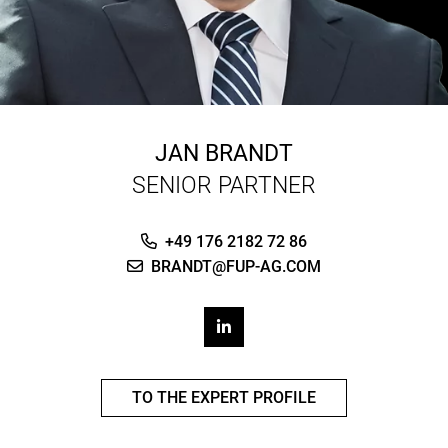
JAN BRANDT
SENIOR PARTNER
+49 176 2182 72 86
BRANDT@FUP-AG.COM
TO THE EXPERT PROFILE