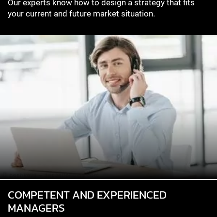
Our experts know how to design a strategy that fits
your current and future market situation.
COMPETENT AND EXPERIENCED
MANAGERS