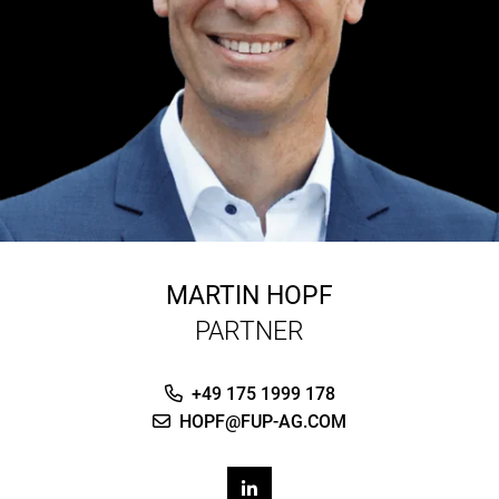
MARTIN HOPF
PARTNER
+49 175 1999 178
HOPF@FUP-AG.COM