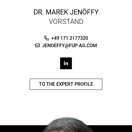
DR.
MAREK JENÖFFY
VORSTAND
+49 171 2177320
JENOEFFY@FUP-AG.COM
TO THE EXPERT PROFILE