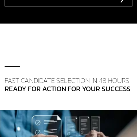
FAST CANDIDATE SELECTION IN 48 HOURS:
READY FOR ACTION FOR YOUR SUCCESS