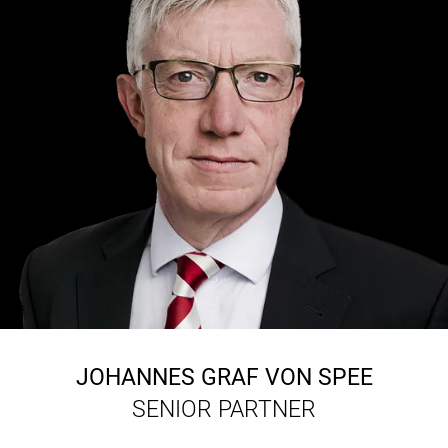
JOHANNES GRAF VON SPEE
SENIOR PARTNER