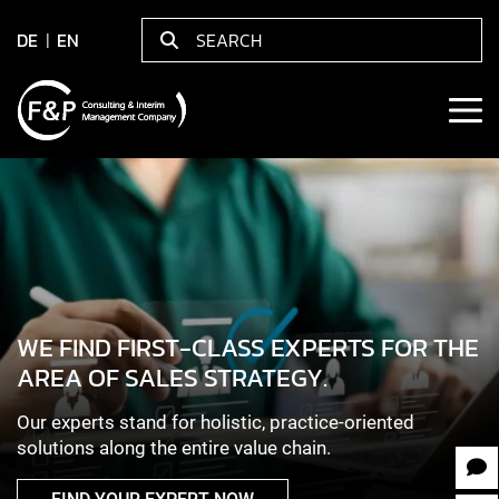
DE
EN
WE FIND FIRST-CLASS EXPERTS FOR THE
AREA OF SALES STRATEGY.
Our experts stand for holistic, practice-oriented
solutions along the entire value chain.