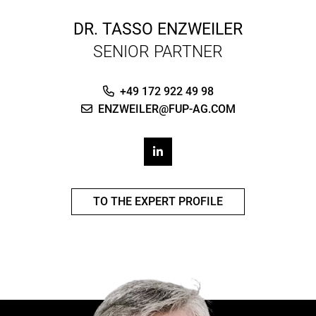
DR.
TASSO ENZWEILER
SENIOR PARTNER
+49 172 922 49 98
ENZWEILER@FUP-AG.COM
TO THE EXPERT PROFILE