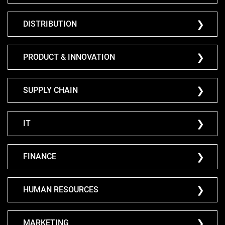
DISTRIBUTION
PRODUCT & INNOVATION
SUPPLY CHAIN
IT
FINANCE
HUMAN RESOURCES
MARKETING