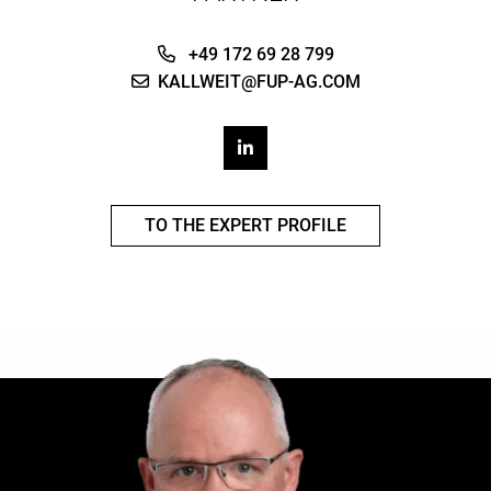
+49 172 69 28 799
KALLWEIT@FUP-AG.COM
TO THE EXPERT PROFILE