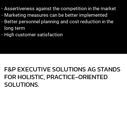
Assertiveness against the competition in the market
Marketing measures can be better implemented
Better personnel planning and cost reduction in the
long term
High customer satisfaction
F&P EXECUTIVE SOLUTIONS AG STANDS
FOR HOLISTIC, PRACTICE-ORIENTED
SOLUTIONS.