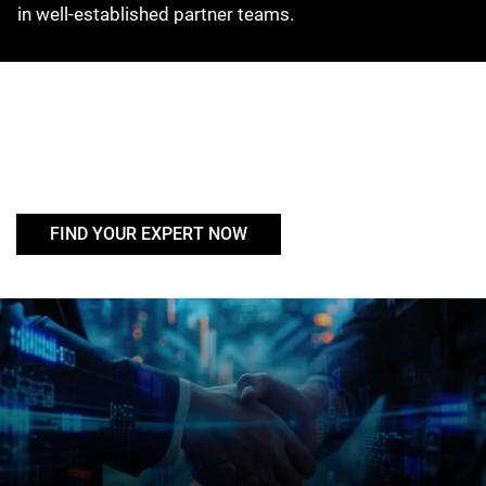
in well-established partner teams.
FIND YOUR EXPERT NOW