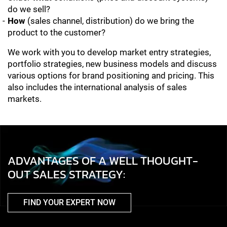
do we sell?
How
(sales channel, distribution) do we bring the
product to the customer?
We work with you to develop market entry strategies,
portfolio strategies, new business models and discuss
various options for brand positioning and pricing. This
also includes the international analysis of sales
markets.
ADVANTAGES OF A WELL THOUGHT-
OUT SALES STRATEGY:
FIND YOUR EXPERT NOW