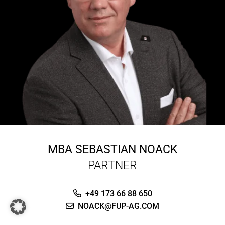
MBA
SEBASTIAN NOACK
PARTNER
+49 173 66 88 650
NOACK@FUP-AG.COM