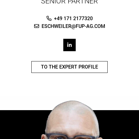
SENIOR PARTNER
+49 171 2177320
ESCHWEILER@FUP-AG.COM
TO THE EXPERT PROFILE