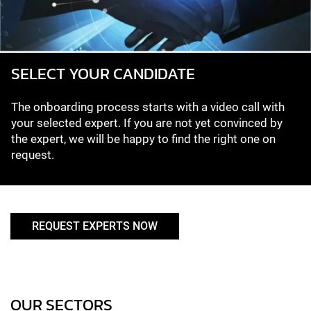
SELECT YOUR CANDIDATE
The onboarding process starts with a video call with
your selected expert. If you are not yet convinced by
the expert, we will be happy to find the right one on
request.
REQUEST EXPERTS NOW
OUR SECTORS