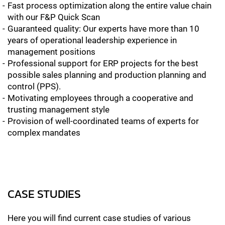
Fast process optimization along the entire value chain
with our F&P Quick Scan
Guaranteed quality: Our experts have more than 10
years of operational leadership experience in
management positions
Professional support for ERP projects for the best
possible sales planning and production planning and
control (PPS).
Motivating employees through a cooperative and
trusting management style
Provision of well-coordinated teams of experts for
complex mandates
CASE STUDIES
Here you will find current case studies of various