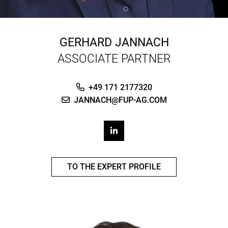
GERHARD JANNACH
ASSOCIATE PARTNER
+49 171 2177320
JANNACH@FUP-AG.COM
TO THE EXPERT PROFILE