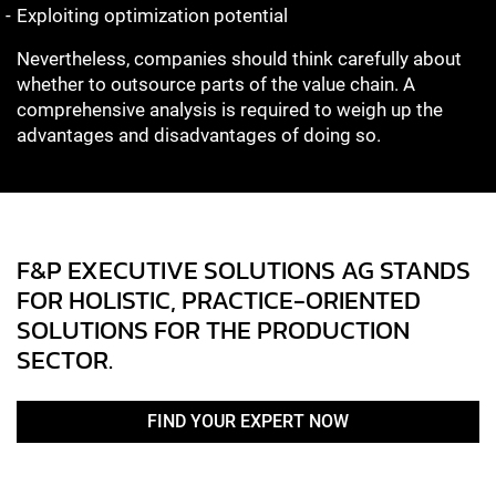
Exploiting optimization potential
Nevertheless, companies should think carefully about
whether to outsource parts of the value chain. A
comprehensive analysis is required to weigh up the
advantages and disadvantages of doing so.
F&P EXECUTIVE SOLUTIONS AG STANDS
FOR HOLISTIC, PRACTICE-ORIENTED
SOLUTIONS FOR THE PRODUCTION
SECTOR.
FIND YOUR EXPERT NOW