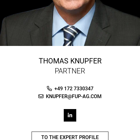
THOMAS KNUPFER
PARTNER
+49 172 7330347
KNUPFER@FUP-AG.COM
TO THE EXPERT PROFILE