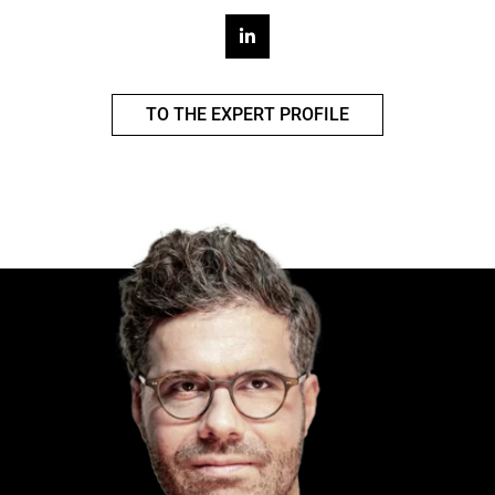
TO THE EXPERT PROFILE