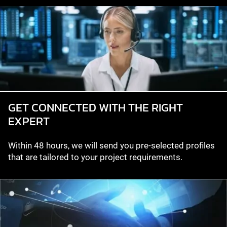
GET CONNECTED WITH THE RIGHT
EXPERT
Within 48 hours, we will send you pre-selected profiles
that are tailored to your project requirements.