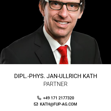
DIPL.-PHYS.
JAN-ULLRICH KATH
PARTNER
+49 171 2177320
KATH@FUP-AG.COM