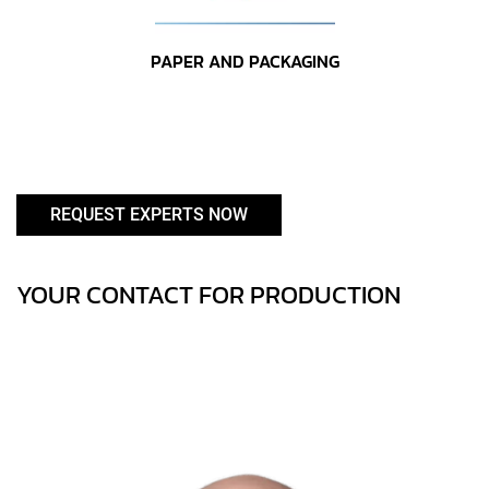
PAPER AND PACKAGING
REQUEST EXPERTS NOW
YOUR CONTACT FOR PRODUCTION