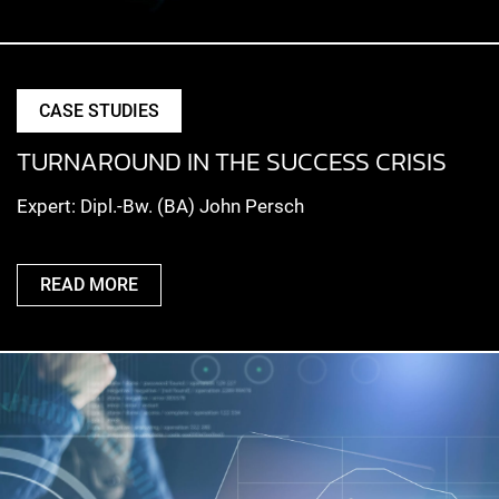
CASE STUDIES
TURNAROUND IN THE SUCCESS CRISIS
Expert: Dipl.-Bw. (BA) John Persch
READ MORE