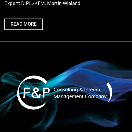
Expert: DIPL.-KFM. Martin Wieland
READ MORE