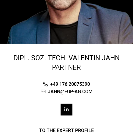
DIPL. SOZ. TECH.
VALENTIN JAHN
PARTNER
+49 176 20075390
JAHN@FUP-AG.COM
TO THE EXPERT PROFILE