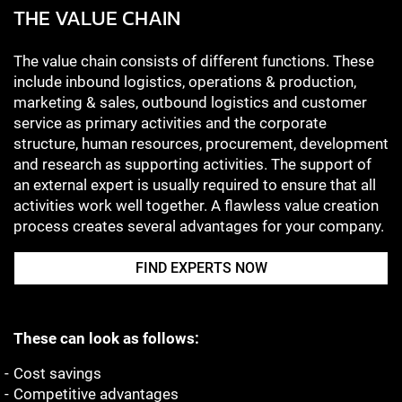
THE VALUE CHAIN
The value chain consists of different functions. These
include inbound logistics, operations & production,
marketing & sales, outbound logistics and customer
service as primary activities and the corporate
structure, human resources, procurement, development
and research as supporting activities. The support of
an external expert is usually required to ensure that all
activities work well together. A flawless value creation
process creates several advantages for your company.
FIND EXPERTS NOW
These can look as follows:
Cost savings
Competitive advantages