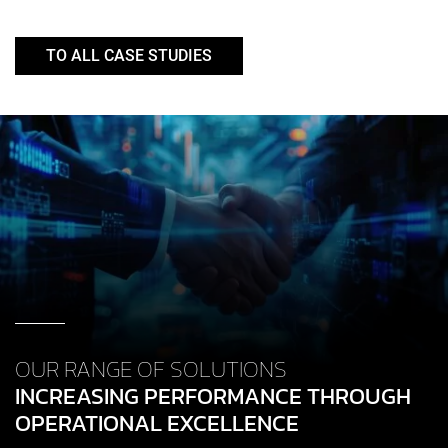
TO ALL CASE STUDIES
OUR RANGE OF SOLUTIONS
INCREASING PERFORMANCE THROUGH
OPERATIONAL EXCELLENCE