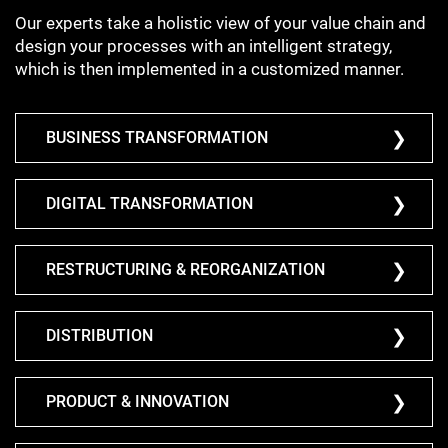
Our experts take a holistic view of your value chain and
design your processes with an intelligent strategy,
which is then implemented in a customized manner.
BUSINESS TRANSFORMATION
DIGITAL TRANSFORMATION
RESTRUCTURING & REORGANIZATION
DISTRIBUTION
PRODUCT & INNOVATION