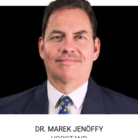
DR.
MAREK JENÖFFY