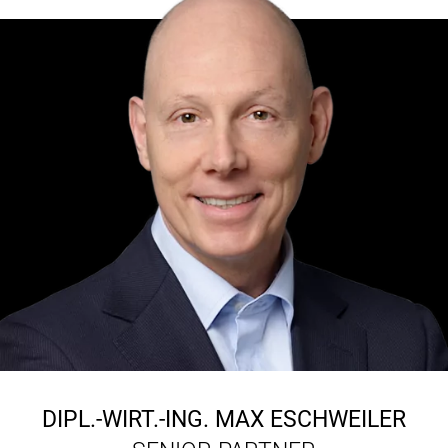
DIPL.-WIRT.-ING.
MAX ESCHWEILER