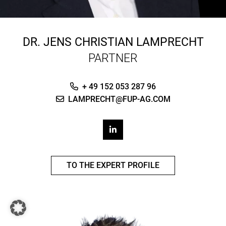
DR.
JENS CHRISTIAN LAMPRECHT
PARTNER
+ 49 152 053 287 96
LAMPRECHT@FUP-AG.COM
TO THE EXPERT PROFILE