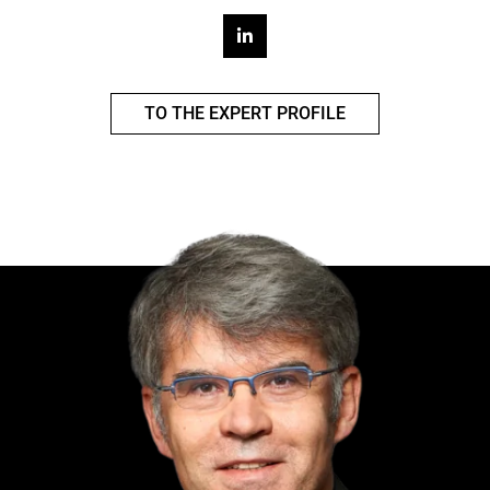
TO THE EXPERT PROFILE