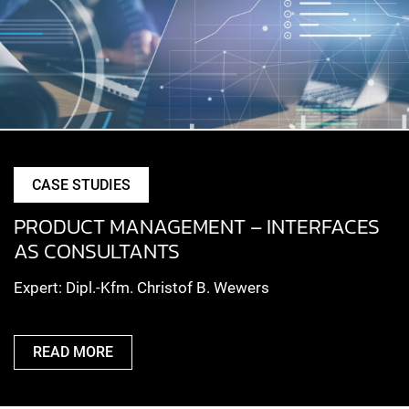
CASE STUDIES
PRODUCT MANAGEMENT – INTERFACES
AS CONSULTANTS
Expert: Dipl.-Kfm. Christof B. Wewers
READ MORE