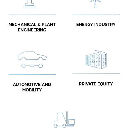
MECHANICAL & PLANT
ENERGY INDUSTRY
ENGINEERING
PRIVATE EQUITY
AUTOMOTIVE AND
MOBILITY