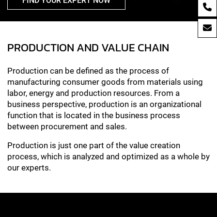
FIND YOUR EXPERT NOW
PRODUCTION AND VALUE CHAIN
Production can be defined as the process of
manufacturing consumer goods from materials using
labor, energy and production resources. From a
business perspective, production is an organizational
function that is located in the business process
between procurement and sales.
Production is just one part of the value creation
process, which is analyzed and optimized as a whole by
our experts.