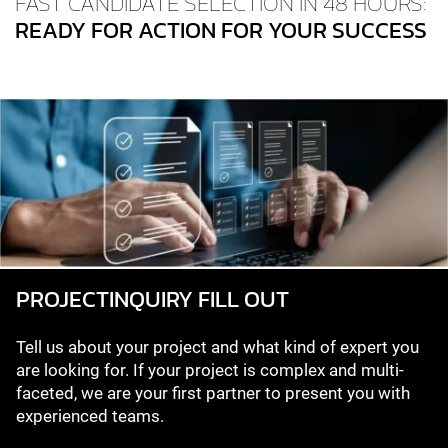
FAST CANDIDATE SELECTION IN 48 HOURS:
READY FOR ACTION FOR YOUR SUCCESS
PROJECT­INQUIRY FILL OUT
Tell us about your project and what kind of expert you
are looking for. If your project is complex and multi-
faceted, we are your first partner to present you with
experienced teams.