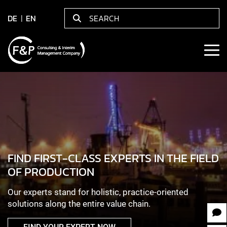
DE
EN
FIND FIRST-CLASS EXPERTS IN THE FIELD
OF PRODUCTION
Our experts stand for holistic, practice-oriented
solutions along the entire value chain.