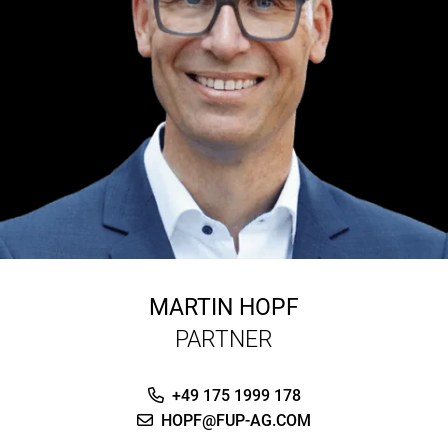
MARTIN HOPF
PARTNER
+49 175 1999 178
HOPF@FUP-AG.COM