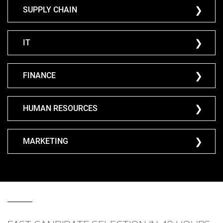
SUPPLY CHAIN
IT
FINANCE
HUMAN RESOURCES
MARKETING