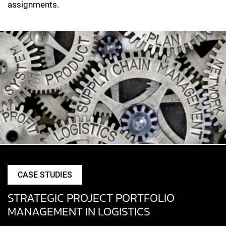
assignments.
CASE STUDIES
STRATEGIC PROJECT PORTFOLIO
MANAGEMENT IN LOGISTICS