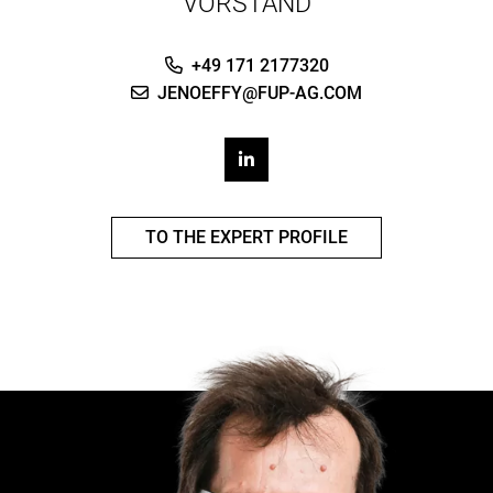
VORSTAND
+49 171 2177320
JENOEFFY@FUP-AG.COM
TO THE EXPERT PROFILE