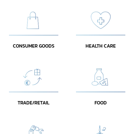
CONSUMER GOODS
HEALTH CARE
TRADE/RETAIL
FOOD